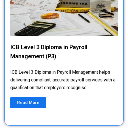
ICB Level 3 Diploma in Payroll
Management (P3)
ICB Level 3 Diploma in Payroll Management helps
delivering compliant, accurate payroll services with a
qualification that employers recognise...
Read More