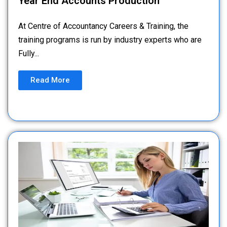
Year End Accounts Production
At Centre of Accountancy Careers & Training, the
training programs is run by industry experts who are
Fully...
Read More