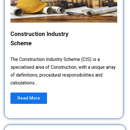
Construction Industry
Scheme
The Construction Industry Scheme (CIS) is a
specialised area of Construction, with a unique array
of definitions, procedural responsibilities and
calculations....
Read More