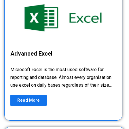
Advanced Excel
Microsoft Excel is the most used software for
reporting and database. Almost every organisation
use excel on daily bases regardless of their size...
Read More