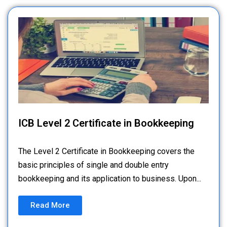
ICB Level 2 Certificate in Bookkeeping
The Level 2 Certificate in Bookkeeping covers the
basic principles of single and double entry
bookkeeping and its application to business. Upon...
Read More