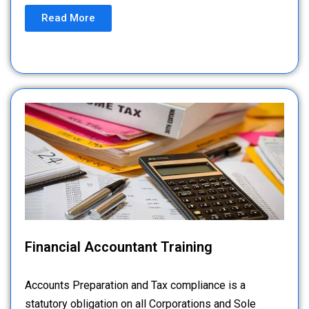
Read More
Financial Accountant Training
Accounts Preparation and Tax compliance is a
statutory obligation on all Corporations and Sole