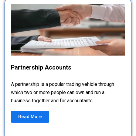
Partnership Accounts
A partnership is a popular trading vehicle through
which two or more people can own and run a
business together and for accountants...
Read More