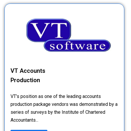
VT Accounts
Production
VT’s position as one of the leading accounts
production package vendors was demonstrated by a
series of surveys by the Institute of Chartered
Accountants...