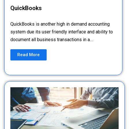
QuickBooks
QuickBooks is another high in demand accounting
system due its user friendly interface and ability to
document all business transactions in a....
Read More