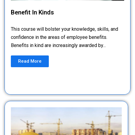
Benefit In Kinds
This course will bolster your knowledge, skills, and
confidence in the areas of employee benefits.
Benefits in kind are increasingly awarded by...
Read More