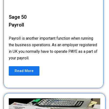
Sage 50
Payroll
Payroll is another important function when running
the business operations. As an employer registered
in UK you normally have to operate PAYE as a part of
your payroll.
Read More