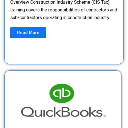
Overview Construction Industry Scheme (CIS Tax)
training covers the responsibilities of contractors and
sub-contractors operating in construction industry....
Read More