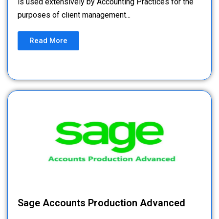
is used extensively by Accounting Practices for the
purposes of client management...
Read More
Sage Accounts Production Advanced