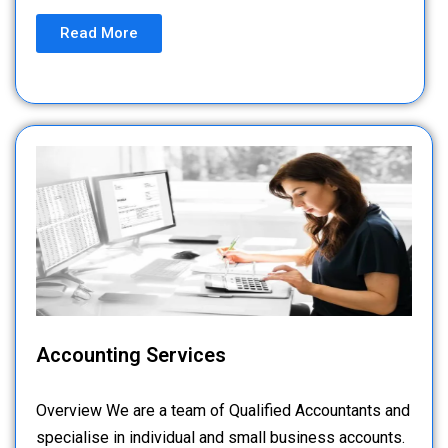
Read More
Accounting Services
Overview We are a team of Qualified Accountants and
specialise in individual and small business accounts.