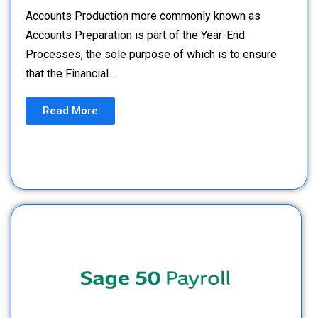
Accounts Production more commonly known as
Accounts Preparation is part of the Year-End
Processes, the sole purpose of which is to ensure
that the Financial...
Read More