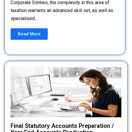
Corporate Entities, the complexity in this area of
taxation warrants an advanced skill set, as well as
specialised...
Read More
Final Statutory Accounts Preparation /