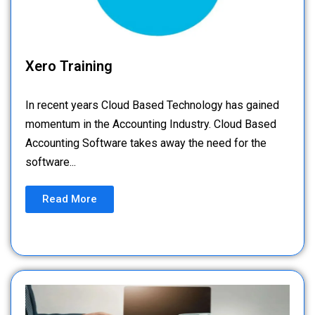
Xero Training
In recent years Cloud Based Technology has gained
momentum in the Accounting Industry. Cloud Based
Accounting Software takes away the need for the
software...
Read More