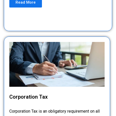
Read More
Corporation Tax
Corporation Tax is an obligatory requirement on all