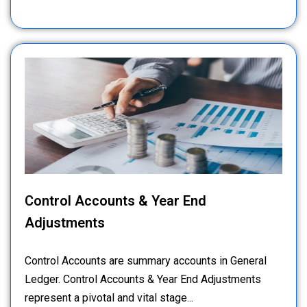
Control Accounts & Year End
Adjustments
Control Accounts are summary accounts in General
Ledger. Control Accounts & Year End Adjustments
represent a pivotal and vital stage...