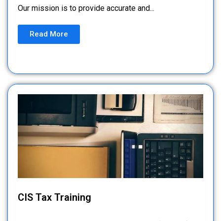
Our mission is to provide accurate and...
Read More
CIS Tax Training