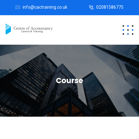
info@cactraining.co.uk
02081586775
Course