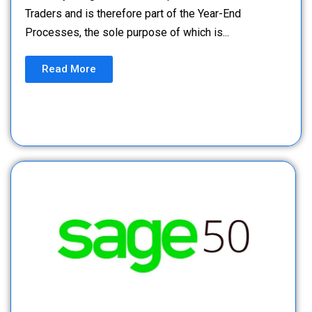
Traders and is therefore part of the Year-End
Processes, the sole purpose of which is...
Read More