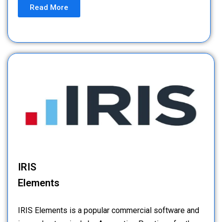
Read More
IRIS
Elements
IRIS Elements is a popular commercial software and