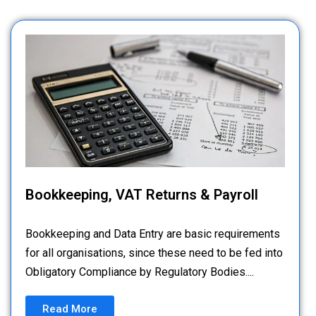
Bookkeeping, VAT Returns & Payroll
Bookkeeping and Data Entry are basic requirements
for all organisations, since these need to be fed into
Obligatory Compliance by Regulatory Bodies....
Read More