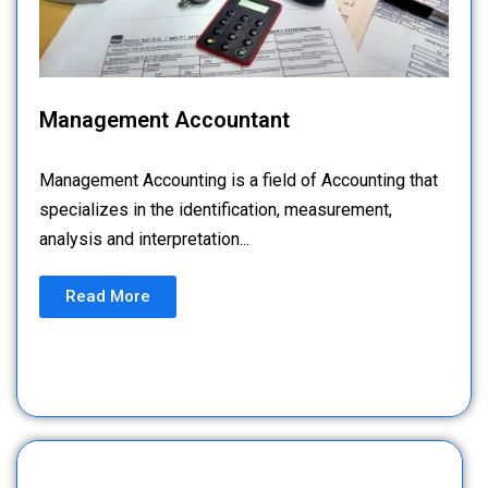
Management Accountant
Management Accounting is a field of Accounting that
specializes in the identification, measurement,
analysis and interpretation...
Read More