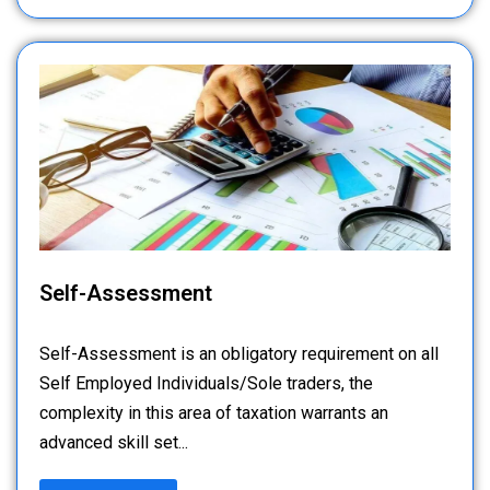
Self-Assessment
Self-Assessment is an obligatory requirement on all
Self Employed Individuals/Sole traders, the
complexity in this area of taxation warrants an
advanced skill set...