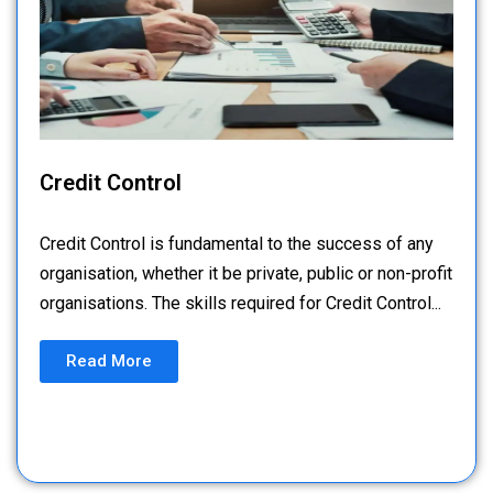
Credit Control
Credit Control is fundamental to the success of any
organisation, whether it be private, public or non-profit
organisations. The skills required for Credit Control...
Read More