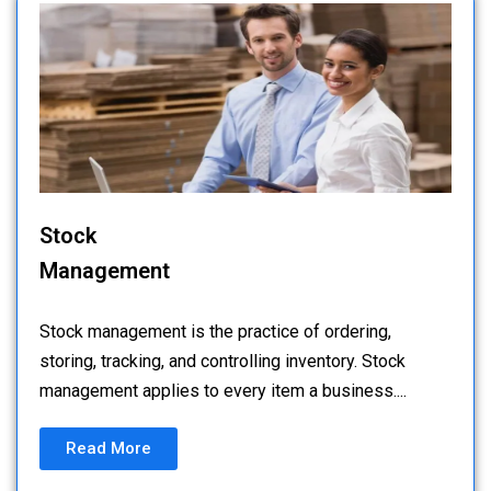
Stock
Management
Stock management is the practice of ordering,
storing, tracking, and controlling inventory. Stock
management applies to every item a business....
Read More