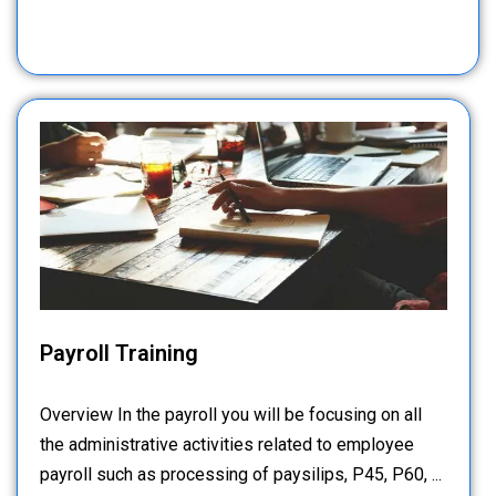
Payroll Training
Overview In the payroll you will be focusing on all
the administrative activities related to employee
payroll such as processing of paysilips, P45, P60, ...