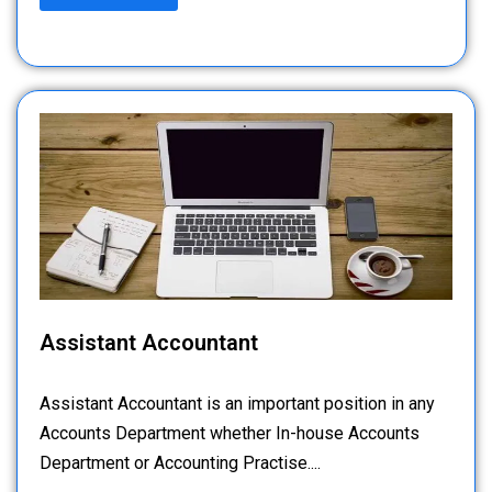
Assistant Accountant
Assistant Accountant is an important position in any
Accounts Department whether In-house Accounts
Department or Accounting Practise....