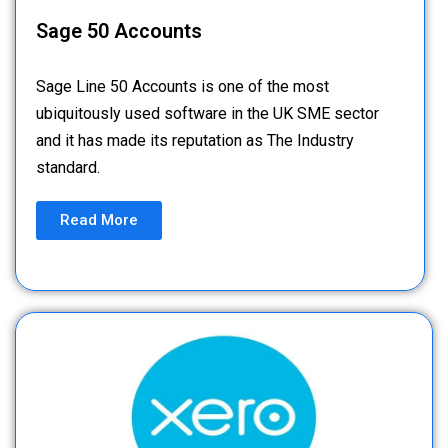
Sage 50 Accounts
Sage Line 50 Accounts is one of the most
ubiquitously used software in the UK SME sector
and it has made its reputation as The Industry
standard.
Read More