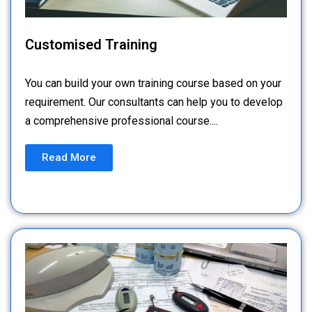
Customised Training
You can build your own training course based on your
requirement. Our consultants can help you to develop
a comprehensive professional course....
Read More