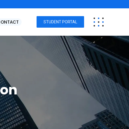
CONTACT
STUDENT PORTAL
ion