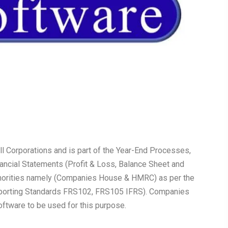
all Corporations and is part of the Year-End Processes,
nancial Statements (Profit & Loss, Balance Sheet and
uthorities namely (Companies House & HMRC) as per the
Reporting Standards FRS102, FRS105 IFRS). Companies
tware to be used for this purpose.