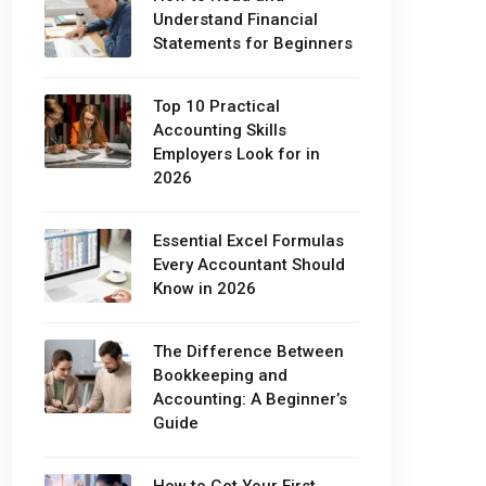
Understand Financial
Statements for Beginners
Top 10 Practical
Accounting Skills
Employers Look for in
2026
Essential Excel Formulas
Every Accountant Should
Know in 2026
The Difference Between
Bookkeeping and
Accounting: A Beginner’s
Guide
How to Get Your First