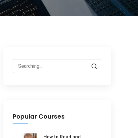
Popular Courses
How to Read and