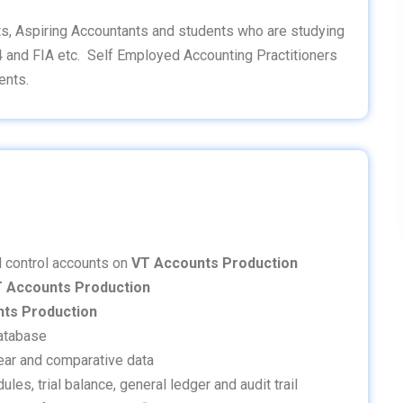
s, Aspiring Accountants and students who are studying
4 and FIA etc. Self Employed Accounting Practitioners
ents.
al control accounts on
VT Accounts Production
 Accounts Production
ts Production
database
 year and comparative data
es, trial balance, general ledger and audit trail