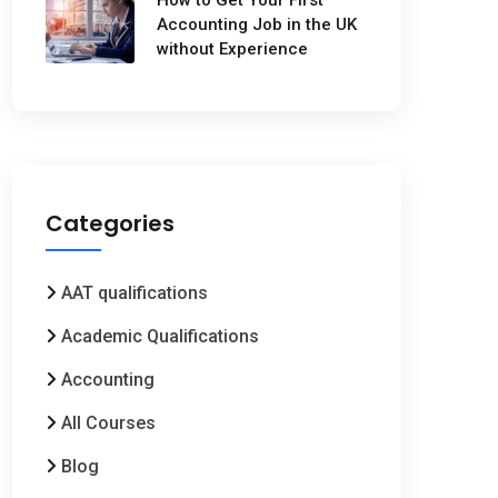
Accounting Job in the UK
without Experience
Categories
AAT qualifications
Academic Qualifications
Accounting
All Courses
Blog