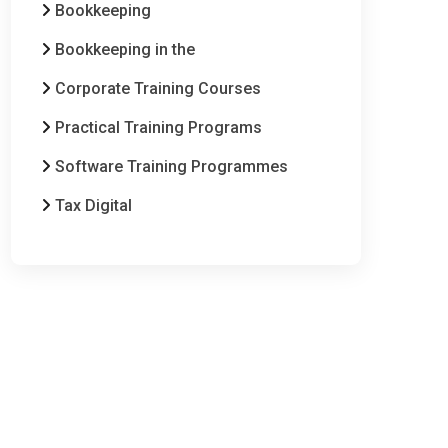
Bookkeeping
Bookkeeping in the
Corporate Training Courses
Practical Training Programs
Software Training Programmes
Tax Digital