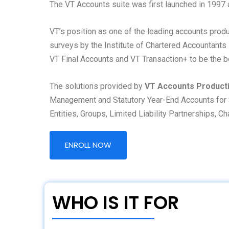
The VT Accounts suite was first launched in 1997 
VT’s position as one of the leading accounts pro
surveys by the Institute of Chartered Accountants
VT Final Accounts and VT Transaction+ to be the b
The solutions provided by
VT Accounts Product
Management and Statutory Year-End Accounts for 
Entities, Groups, Limited Liability Partnerships, C
ENROLL NOW
WHO IS IT FOR