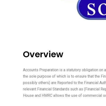
Overview
Accounts Preparation is a statutory obligation on 
the sole purpose of which is to ensure that the Fi
possibly others) are Reported to the Financial A
relevant Financial Standards such as (Financial 
House and HMRC allows the use of commercial sof