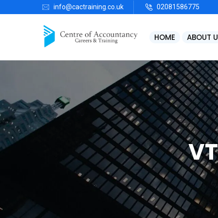
info@cactraining.co.uk
02081586775
HOME
ABOUT U
VT