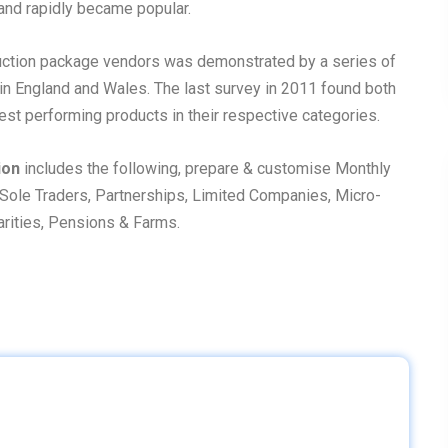
and rapidly became popular.
duction package vendors was demonstrated by a series of
 in England and Wales. The last survey in 2011 found both
est performing products in their respective categories.
ion
includes the following, prepare & customise Monthly
Sole Traders, Partnerships, Limited Companies, Micro-
harities, Pensions & Farms.