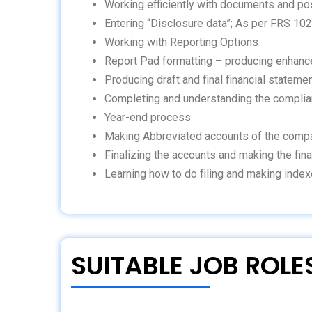
Working efficiently with documents and po
Entering “Disclosure data”; As per FRS 102
Working with Reporting Options
Report Pad formatting – producing enhanc
Producing draft and final financial stateme
Completing and understanding the compli
Year-end process
Making Abbreviated accounts of the comp
Finalizing the accounts and making the fina
Learning how to do filing and making index
SUITABLE JOB ROLE