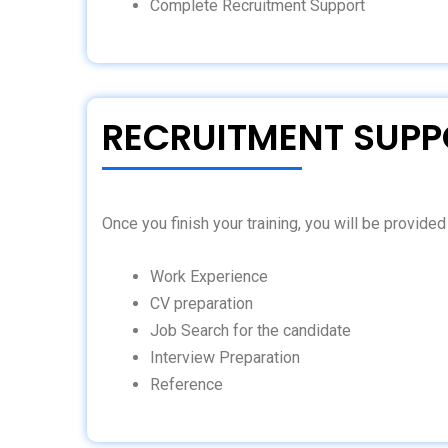
Complete Recruitment Support
RECRUITMENT SUPP
Once you finish your training, you will be provide
Work Experience
CV preparation
Job Search for the candidate
Interview Preparation
Reference