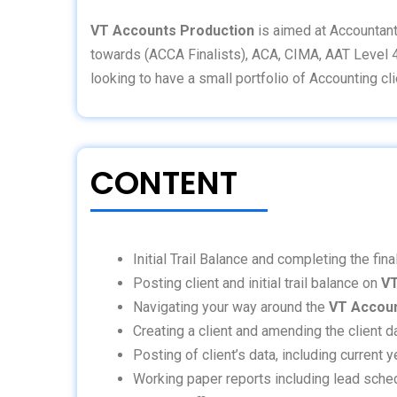
VT Accounts Production
is aimed at Accountant
towards (ACCA Finalists), ACA, CIMA, AAT Level 
looking to have a small portfolio of Accounting cli
CONTENT
Initial Trail Balance and completing the fin
Posting client and initial trail balance on
VT
Navigating your way around the
VT Accoun
Creating a client and amending the client 
Posting of client’s data, including current
Working paper reports including lead schedul