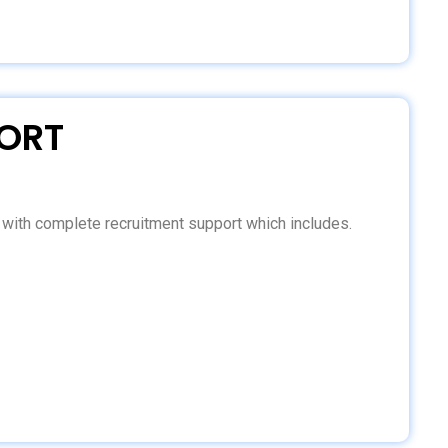
ORT
d with complete recruitment support which includes.