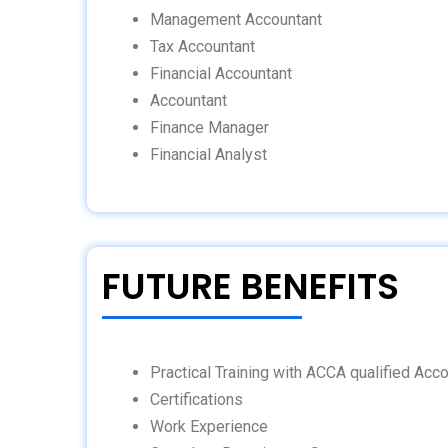
Management Accountant
Tax Accountant
Financial Accountant
Accountant
Finance Manager
Financial Analyst
FUTURE BENEFITS
Practical Training with ACCA qualified Acc
Certifications
Work Experience