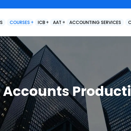
S
COURSES
ICB
AAT
ACCOUNTING SERVICES
Control Accounts & Year End Adjustments
Final Statutory Accounts Preparation / Year End Accounts Production
 Accounts Product