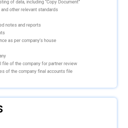
sting of data, including “Copy Document”
 and other relevant standards
ed notes and reports
nts
ance as per company’s house
any
l file of the company for partner review
es of the company final accounts file
S