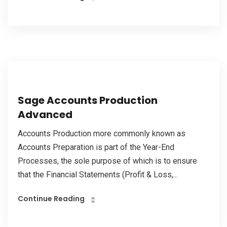
Sage Accounts Production
Advanced
Accounts Production more commonly known as
Accounts Preparation is part of the Year-End
Processes, the sole purpose of which is to ensure
that the Financial Statements (Profit & Loss,...
Continue Reading