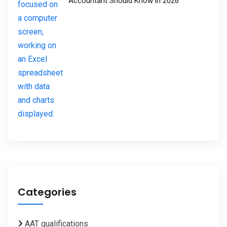
Accountant Should Know in 2026
Categories
AAT qualifications