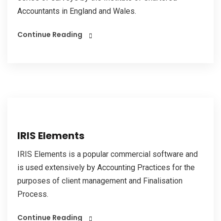
Accountants in England and Wales.
Continue Reading
IRIS Elements
IRIS Elements is a popular commercial software and
is used extensively by Accounting Practices for the
purposes of client management and Finalisation
Process.
Continue Reading