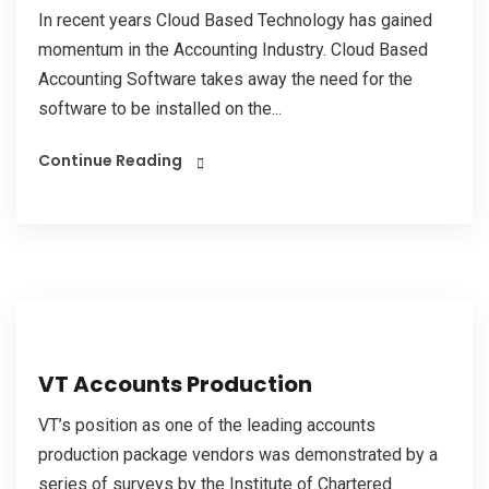
In recent years Cloud Based Technology has gained
momentum in the Accounting Industry. Cloud Based
Accounting Software takes away the need for the
software to be installed on the...
Continue Reading
VT Accounts Production
VT’s position as one of the leading accounts
production package vendors was demonstrated by a
series of surveys by the Institute of Chartered