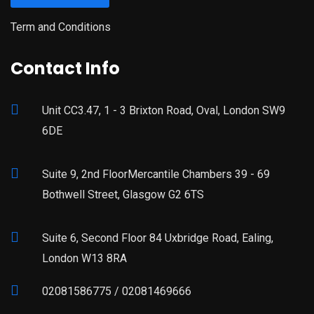
Term and Conditions
Contact Info
Unit CC3.47, 1 - 3 Brixton Road, Oval, London SW9
6DE
Suite 9, 2nd FloorMercantile Chambers 39 - 69
Bothwell Street, Glasgow G2 6TS
Suite 6, Second Floor 84 Uxbridge Road, Ealing,
London W13 8RA
02081586775 / 02081469666