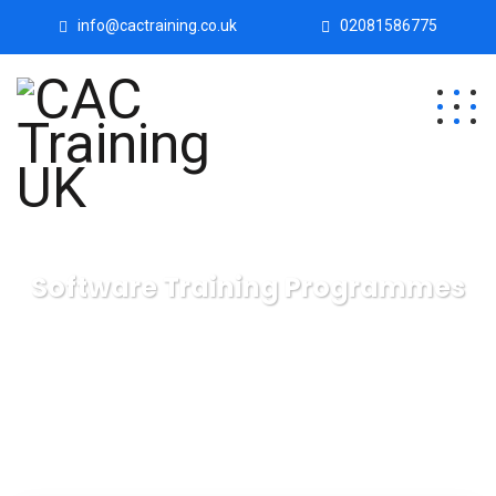
info@cactraining.co.uk
02081586775
Software Training Programmes