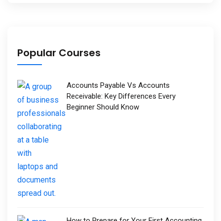
Popular Courses
Accounts Payable Vs Accounts
Receivable: Key Differences Every
Beginner Should Know
How to Prepare for Your First Accounting