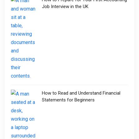
Job Interview in the UK
How to Read and Understand Financial
Statements for Beginners