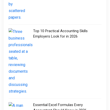
Top 10 Practical Accounting Skills
Employers Look for in 2026
Essential Excel Formulas Every