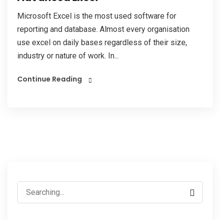
Microsoft Excel is the most used software for
reporting and database. Almost every organisation
use excel on daily bases regardless of their size,
industry or nature of work. In...
Continue Reading