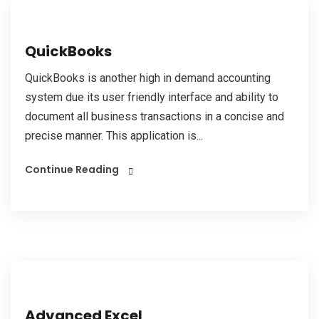
QuickBooks
QuickBooks is another high in demand accounting
system due its user friendly interface and ability to
document all business transactions in a concise and
precise manner. This application is...
Continue Reading
Advanced Excel