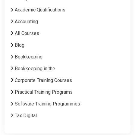
Academic Qualifications
Accounting
All Courses
Blog
Bookkeeping
Bookkeeping in the
Corporate Training Courses
Practical Training Programs
Software Training Programmes
Tax Digital