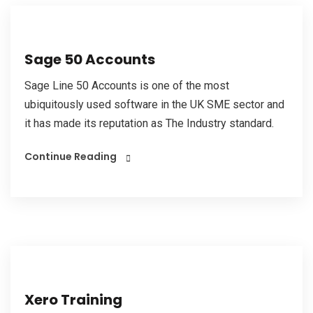
Sage 50 Accounts
Sage Line 50 Accounts is one of the most
ubiquitously used software in the UK SME sector and
it has made its reputation as The Industry standard.
Continue Reading
Xero Training