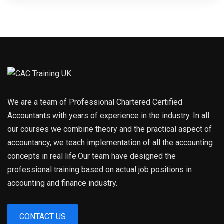
We are a team of Professional Chartered Certified
Accountants with years of experience in the industry. In all
our courses we combine theory and the practical aspect of
accountancy, we teach implementation of all the accounting
concepts in real life.Our team have designed the
professional training based on actual job positions in
accounting and finance industry.
CONTACT US