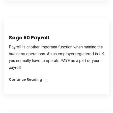
Sage 50 Payroll
Payroll is another important function when running the
business operations. As an employer registered in UK
you normally have to operate PAYE as a part of your
payroll.
Continue Reading