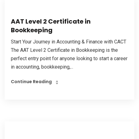
AAT Level 2 Certificate in
Bookkeeping
Start Your Journey in Accounting & Finance with CACT
The AAT Level 2 Certificate in Bookkeeping is the
perfect entry point for anyone looking to start a career
in accounting, bookkeeping,...
Continue Reading