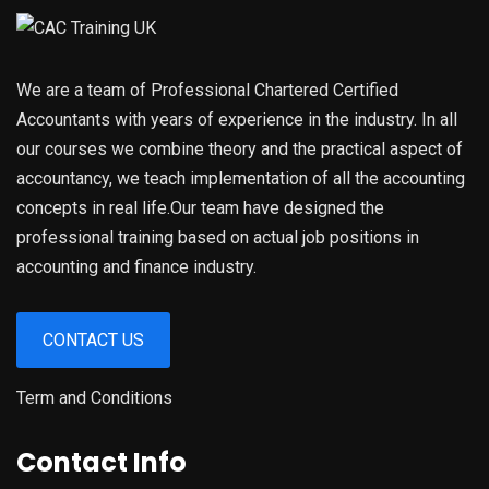
We are a team of Professional Chartered Certified
Accountants with years of experience in the industry. In all
our courses we combine theory and the practical aspect of
accountancy, we teach implementation of all the accounting
concepts in real life.Our team have designed the
professional training based on actual job positions in
accounting and finance industry.
CONTACT US
Term and Conditions
Contact Info