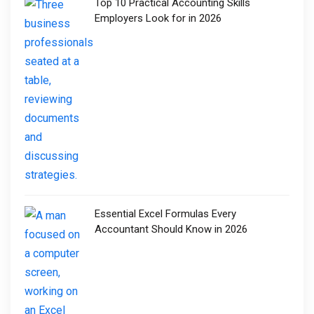
Top 10 Practical Accounting Skills
Employers Look for in 2026
Essential Excel Formulas Every
Accountant Should Know in 2026