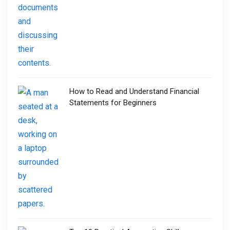
How to Read and Understand Financial
Statements for Beginners