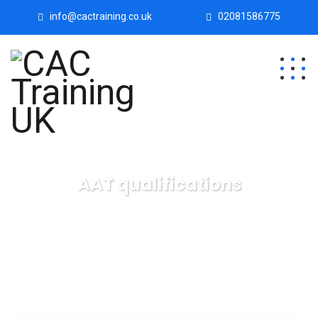
info@cactraining.co.uk
02081586775
AAT qualifications