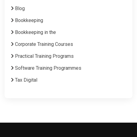
Blog
Bookkeeping
Bookkeeping in the
Corporate Training Courses
Practical Training Programs
Software Training Programmes
Tax Digital