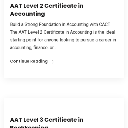
AAT Level 2 Certificate in
Accounting
Build a Strong Foundation in Accounting with CACT
The AAT Level 2 Certificate in Accounting is the ideal
starting point for anyone looking to pursue a career in
accounting, finance, or...
Continue Reading
AAT Level 3 Certificate in
Bookkeeping