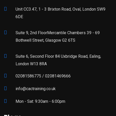
Unit CC3.47, 1 - 3 Brixton Road, Oval, London SW9
6DE
Suite 9, 2nd FloorMercantile Chambers 39 - 69
Bothwell Street, Glasgow G2 6TS
Suite 6, Second Floor 84 Uxbridge Road, Ealing,
London W13 8RA
02081586775 / 02081469666
info@cactraining.co.uk
Mon - Sat: 9:30am - 6:00pm