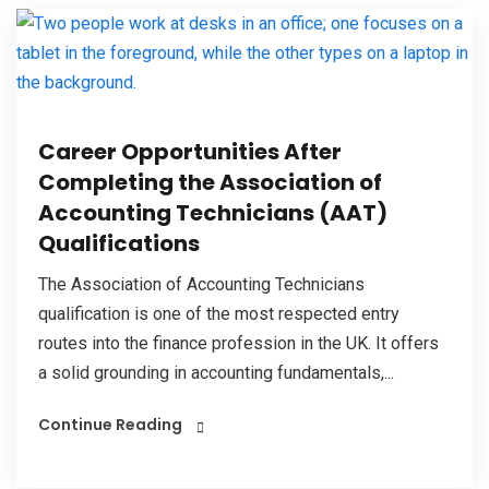
Career Opportunities After
Completing the Association of
Accounting Technicians (AAT)
Qualifications
The Association of Accounting Technicians
qualification is one of the most respected entry
routes into the finance profession in the UK. It offers
a solid grounding in accounting fundamentals,...
Continue Reading