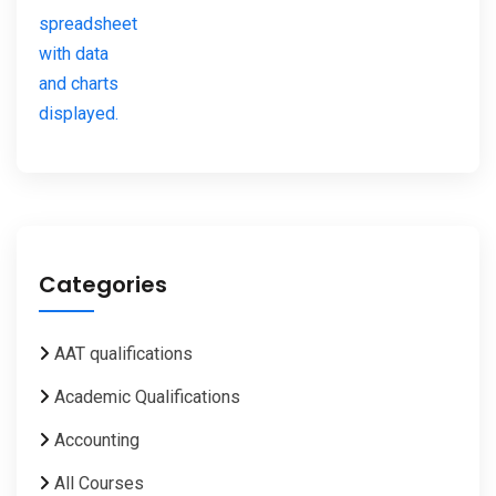
Categories
AAT qualifications
Academic Qualifications
Accounting
All Courses