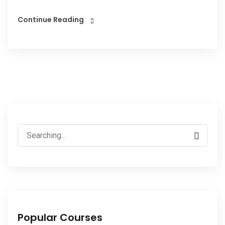
Continue Reading
Popular Courses