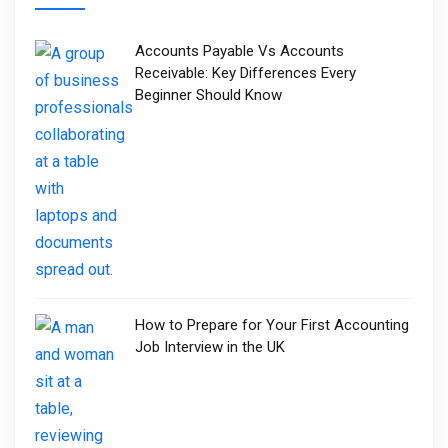
Accounts Payable Vs Accounts
Receivable: Key Differences Every
Beginner Should Know
How to Prepare for Your First Accounting
Job Interview in the UK