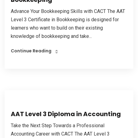
Advance Your Bookkeeping Skills with CACT The AAT
Level 3 Certificate in Bookkeeping is designed for
learners who want to build on their existing
knowledge of bookkeeping and take...
Continue Reading
AAT Level 3 Diploma in Accounting
Take the Next Step Towards a Professional
Accounting Career with CACT The AAT Level 3