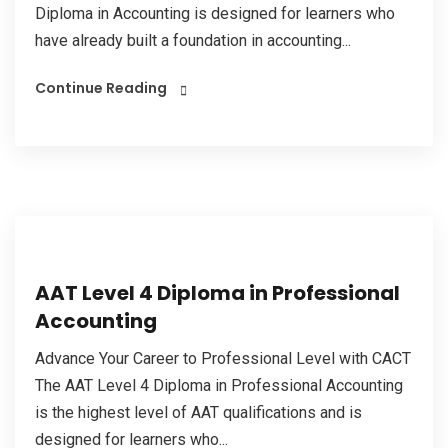
Diploma in Accounting is designed for learners who
have already built a foundation in accounting...
Continue Reading
AAT Level 4 Diploma in Professional
Accounting
Advance Your Career to Professional Level with CACT
The AAT Level 4 Diploma in Professional Accounting
is the highest level of AAT qualifications and is
designed for learners who...