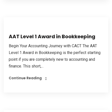
AAT Level 1 Award in Bookkeeping
Begin Your Accounting Journey with CACT The AAT
Level 1 Award in Bookkeeping is the perfect starting
point if you are completely new to accounting and
finance. This short,...
Continue Reading