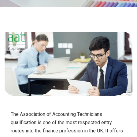
The Association of Accounting Technicians
qualification is one of the most respected entry
routes into the finance profession in the UK. It offers