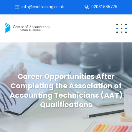
info@cactraining.co.uk
02081586775
Career Opportunities After
Completing the Association of
Accounting Technicians (AAT)
Qualifications