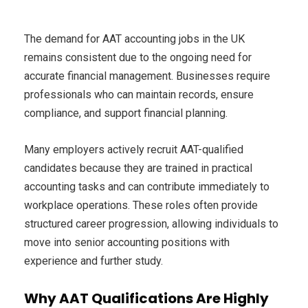
The demand for AAT accounting jobs in the UK
remains consistent due to the ongoing need for
accurate financial management. Businesses require
professionals who can maintain records, ensure
compliance, and support financial planning.
Many employers actively recruit AAT-qualified
candidates because they are trained in practical
accounting tasks and can contribute immediately to
workplace operations. These roles often provide
structured career progression, allowing individuals to
move into senior accounting positions with
experience and further study.
Why AAT Qualifications Are Highly