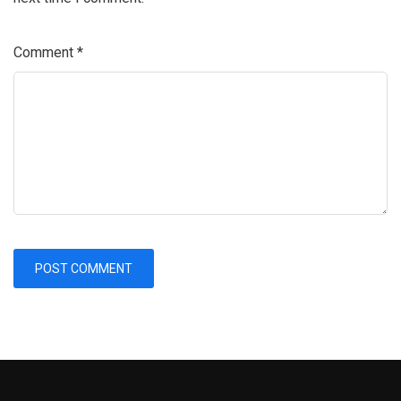
Comment
*