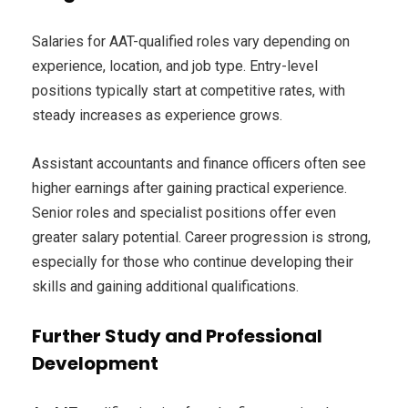
Salaries for AAT-qualified roles vary depending on
experience, location, and job type. Entry-level
positions typically start at competitive rates, with
steady increases as experience grows.
Assistant accountants and finance officers often see
higher earnings after gaining practical experience.
Senior roles and specialist positions offer even
greater salary potential. Career progression is strong,
especially for those who continue developing their
skills and gaining additional qualifications.
Further Study and Professional
Development