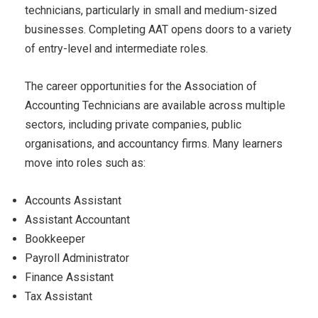
technicians, particularly in small and medium-sized
businesses. Completing AAT opens doors to a variety
of entry-level and intermediate roles.
The career opportunities for the Association of
Accounting Technicians are available across multiple
sectors, including private companies, public
organisations, and accountancy firms. Many learners
move into roles such as:
Accounts Assistant
Assistant Accountant
Bookkeeper
Payroll Administrator
Finance Assistant
Tax Assistant