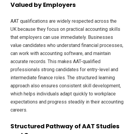
Valued by Employers
AAT qualifications are widely respected across the
UK because they focus on practical accounting skills
that employers can use immediately. Businesses
value candidates who understand financial processes,
can work with accounting software, and maintain
accurate records. This makes AAT-qualified
professionals strong candidates for entry-level and
intermediate finance roles. The structured learning
approach also ensures consistent skill development,
which helps individuals adapt quickly to workplace
expectations and progress steadily in their accounting
careers.
Structured Pathway of AAT Studies