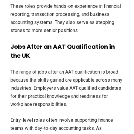
These roles provide hands-on experience in financial
reporting, transaction processing, and business
accounting systems. They also serve as stepping
stones to more senior positions.
Jobs After an AAT Qualification in
the UK
The range of jobs after an AAT qualification is broad
because the skills gained are applicable across many
industries. Employers value AAT-qualified candidates
for their practical knowledge and readiness for
workplace responsibilities.
Entry-level roles often involve supporting finance
teams with day-to-day accounting tasks. As