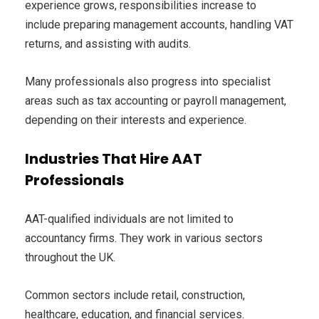
experience grows, responsibilities increase to
include preparing management accounts, handling VAT
returns, and assisting with audits.
Many professionals also progress into specialist
areas such as tax accounting or payroll management,
depending on their interests and experience.
Industries That Hire AAT
Professionals
AAT-qualified individuals are not limited to
accountancy firms. They work in various sectors
throughout the UK.
Common sectors include retail, construction,
healthcare, education, and financial services.