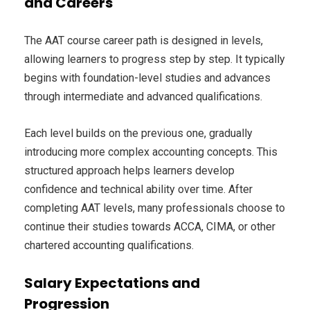
and Careers
The AAT course career path is designed in levels,
allowing learners to progress step by step. It typically
begins with foundation-level studies and advances
through intermediate and advanced qualifications.
Each level builds on the previous one, gradually
introducing more complex accounting concepts. This
structured approach helps learners develop
confidence and technical ability over time. After
completing AAT levels, many professionals choose to
continue their studies towards ACCA, CIMA, or other
chartered accounting qualifications.
Salary Expectations and
Progression