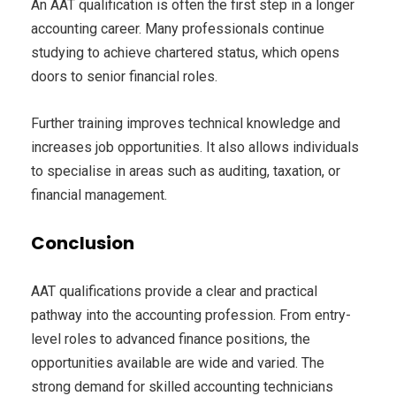
An AAT qualification is often the first step in a longer
accounting career. Many professionals continue
studying to achieve chartered status, which opens
doors to senior financial roles.
Further training improves technical knowledge and
increases job opportunities. It also allows individuals
to specialise in areas such as auditing, taxation, or
financial management.
Conclusion
AAT qualifications provide a clear and practical
pathway into the accounting profession. From entry-
level roles to advanced finance positions, the
opportunities available are wide and varied. The
strong demand for skilled accounting technicians