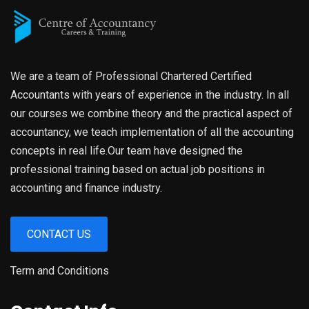
We are a team of Professional Chartered Certified
Accountants with years of experience in the industry. In all
our courses we combine theory and the practical aspect of
accountancy, we teach implementation of all the accounting
concepts in real life.Our team have designed the
professional training based on actual job positions in
accounting and finance industry.
CONTACT US
Term and Conditions