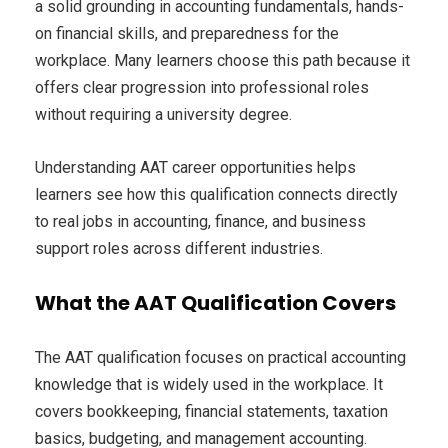
a solid grounding in accounting fundamentals, hands-
on financial skills, and preparedness for the
workplace. Many learners choose this path because it
offers clear progression into professional roles
without requiring a university degree.
Understanding AAT career opportunities helps
learners see how this qualification connects directly
to real jobs in accounting, finance, and business
support roles across different industries.
What the AAT Qualification Covers
The AAT qualification focuses on practical accounting
knowledge that is widely used in the workplace. It
covers bookkeeping, financial statements, taxation
basics, budgeting, and management accounting.