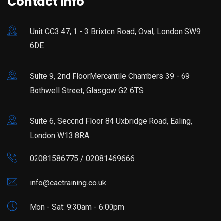
Contact Info
Unit CC3.47, 1 - 3 Brixton Road, Oval, London SW9
6DE
Suite 9, 2nd FloorMercantile Chambers 39 - 69
Bothwell Street, Glasgow G2 6TS
Suite 6, Second Floor 84 Uxbridge Road, Ealing,
London W13 8RA
02081586775 / 02081469666
info@cactraining.co.uk
Mon - Sat: 9:30am - 6:00pm