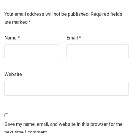
Your email address will not be published.
Required fields
are marked
*
Name
*
Email
*
Website
Save my name, email, and website in this browser for the
next time I comment.