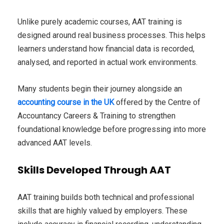
Unlike purely academic courses, AAT training is
designed around real business processes. This helps
learners understand how financial data is recorded,
analysed, and reported in actual work environments.
Many students begin their journey alongside an
accounting course in the UK
offered by the Centre of
Accountancy Careers & Training to strengthen
foundational knowledge before progressing into more
advanced AAT levels.
Skills Developed Through AAT
AAT training builds both technical and professional
skills that are highly valued by employers. These