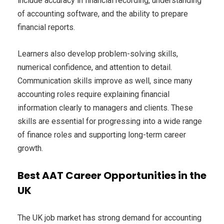
include accuracy in financial recording, understanding
of accounting software, and the ability to prepare
financial reports.
Learners also develop problem-solving skills,
numerical confidence, and attention to detail.
Communication skills improve as well, since many
accounting roles require explaining financial
information clearly to managers and clients. These
skills are essential for progressing into a wide range
of finance roles and supporting long-term career
growth.
Best AAT Career Opportunities in the
UK
The UK job market has strong demand for accounting