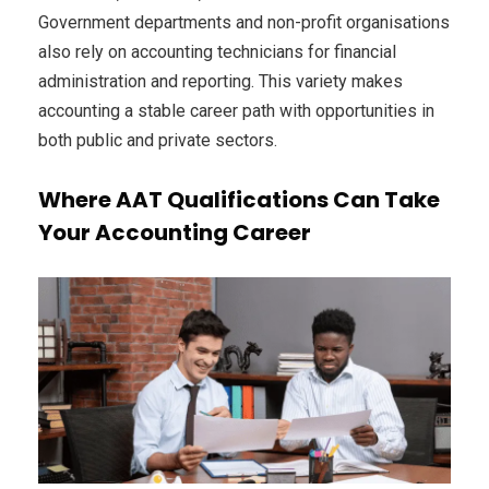
Government departments and non-profit organisations
also rely on accounting technicians for financial
administration and reporting. This variety makes
accounting a stable career path with opportunities in
both public and private sectors.
Where AAT Qualifications Can Take
Your Accounting Career