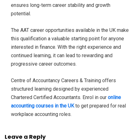
ensures long-term career stability and growth
potential.
The AAT career opportunities available in the UK make
this qualification a valuable starting point for anyone
interested in finance. With the right experience and
continued learning, it can lead to rewarding and
progressive career outcomes.
Centre of Accountancy Careers & Training offers
structured learning designed by experienced
Chartered Certified Accountants. Enrol in our
online
accounting courses in the UK
to get prepared for real
workplace accounting roles.
Leave a Reply