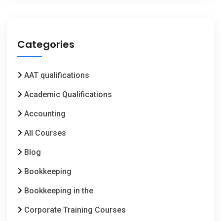
Categories
AAT qualifications
Academic Qualifications
Accounting
All Courses
Blog
Bookkeeping
Bookkeeping in the
Corporate Training Courses