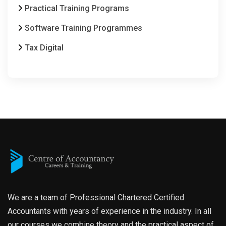
Practical Training Programs
Software Training Programmes
Tax Digital
We are a team of Professional Chartered Certified
Accountants with years of experience in the industry. In all
our courses we combine theory and the practical aspect of