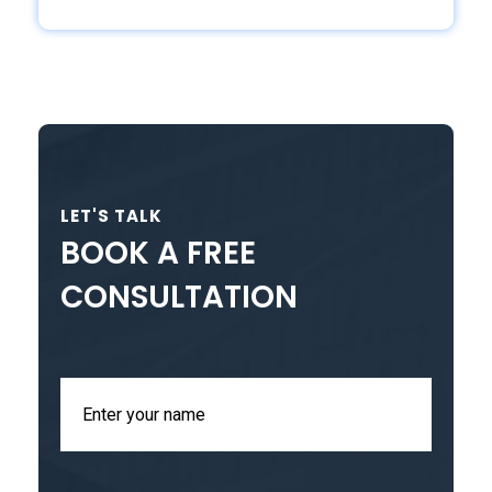
LET'S TALK
BOOK A FREE
CONSULTATION