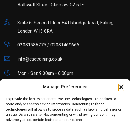
Bothwell Street, Glasgow G2 6TS
Suite 6, Second Floor 84 Uxbridge Road, Ealing,
London W13 8RA
02081586775 / 02081469666
info@cactraining.co.uk
Mon - Sat: 9:30am - 6:00pm
Manage Preferences
Blogs
To provide the best experiences, we use technologies like cookies to
store and/or access device information. Consenting to these
technologies will allow us to process data such as browsing behavior or
Excel Skills Every Accountant Must Learn in 2026
unique IDs on this site. Not consenting or withdrawing consent, may
adversely affect certain features and functions.