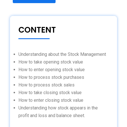
CONTENT
Understanding about the Stock Management
How to take opening stock value
How to enter opening stock value
How to process stock purchases
How to process stock sales
How to take closing stock value
How to enter closing stock value
Understanding how stock appears in the
profit and loss and balance sheet.