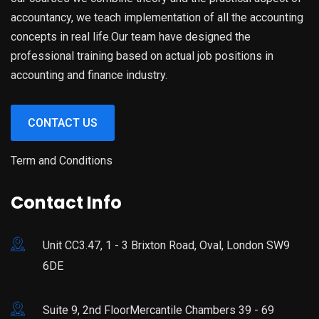
accountancy, we teach implementation of all the accounting
concepts in real life.Our team have designed the
professional training based on actual job positions in
accounting and finance industry.
CONTACT US
Term and Conditions
Contact Info
Unit CC3.47, 1 - 3 Brixton Road, Oval, London SW9
6DE
Suite 9, 2nd FloorMercantile Chambers 39 - 69