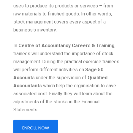
uses to produce its products or services – from
raw materials to finished goods. In other words,
stock management covers every aspect of a
business’s inventory.
In
Centre of Accountancy Careers & Training
,
trainees will understand the importance of stock
management. During the practical exercise trainees
will perform different activities on
Sage 50
Accounts
under the supervision of
Qualified
Accountants
which help the organisation to save
associated cost. Finally they will learn about the
adjustments of the stocks in the Financial
Statements.
ENROLL NOW