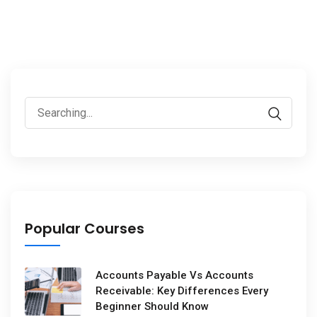
Popular Courses
Accounts Payable Vs Accounts
Receivable: Key Differences Every
Beginner Should Know