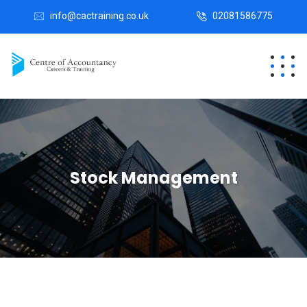
info@cactraining.co.uk
02081586775
Stock Management