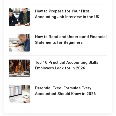
How to Prepare for Your First
Accounting Job Interview in the UK
How to Read and Understand Financial
Statements for Beginners
Top 10 Practical Accounting Skills
Employers Look for in 2026
Essential Excel Formulas Every
Accountant Should Know in 2026