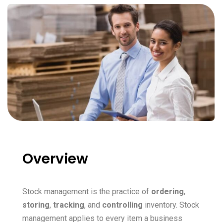
Overview
Stock management is the practice of
ordering
,
storing
,
tracking
, and
controlling
inventory. Stock
management applies to every item a business