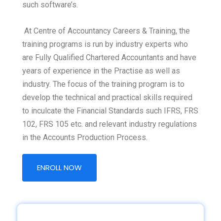
such software’s.
At Centre of Accountancy Careers & Training, the
training programs is run by industry experts who
are Fully Qualified Chartered Accountants and have
years of experience in the Practise as well as
industry. The focus of the training program is to
develop the technical and practical skills required
to inculcate the Financial Standards such IFRS, FRS
102, FRS 105 etc. and relevant industry regulations
in the Accounts Production Process.
ENROLL NOW