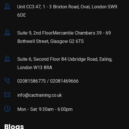
Unit CC3.47, 1 - 3 Brixton Road, Oval, London SW9
6DE
Suite 9, 2nd FloorMercantile Chambers 39 - 69
Bothwell Street, Glasgow G2 6TS
Suite 6, Second Floor 84 Uxbridge Road, Ealing,
London W13 8RA
02081586775 / 02081469666
info@cactraining.co.uk
Mon - Sat: 9:30am - 6:00pm
Blogs