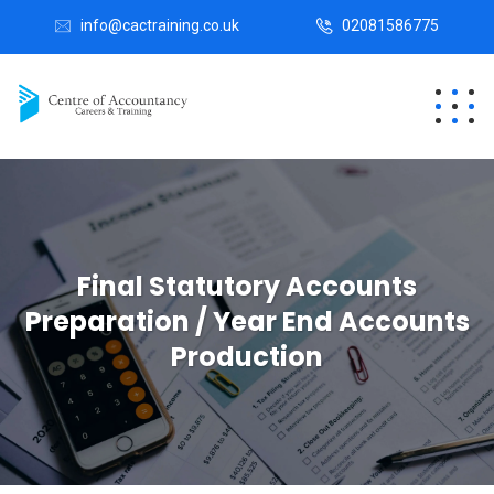
info@cactraining.co.uk
02081586775
Final Statutory Accounts
Preparation / Year End Accounts
Production