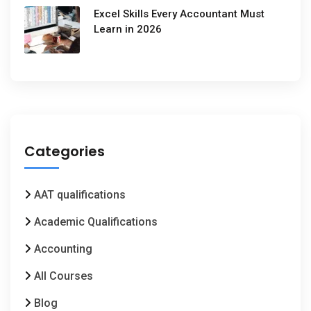
Excel Skills Every Accountant Must
Learn in 2026
Categories
AAT qualifications
Academic Qualifications
Accounting
All Courses
Blog