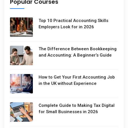
Popular Courses
Top 10 Practical Accounting Skills
Employers Look for in 2026
The Difference Between Bookkeeping
and Accounting: A Beginner’s Guide
How to Get Your First Accounting Job
in the UK without Experience
Complete Guide to Making Tax Digital
for Small Businesses in 2026