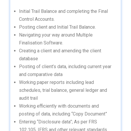
Initial Trail Balance and completing the Final
Control Accounts.
Posting client and Initial Trail Balance.
Navigating your way around Multiple
Finalisation Software.
Creating a client and amending the client
database
Posting of client’s data, including current year
and comparative data
Working paper reports including lead
schedules, trial balance, general ledger and
audit trail
Working efficiently with documents and
posting of data, including “Copy Document”
Entering “Disclosure data”; As per FRS
102,105, IFRS and other relevant standards