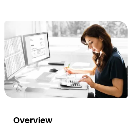
Overview