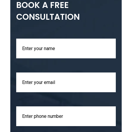
BOOK A FREE
CONSULTATION