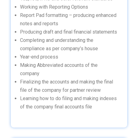
Working with Reporting Options
Report Pad formatting – producing enhanced
notes and reports
Producing draft and final financial statements
Completing and understanding the
compliance as per company’s house
Year-end process
Making Abbreviated accounts of the
company
Finalizing the accounts and making the final
file of the company for partner review
Learning how to do filing and making indexes
of the company final accounts file