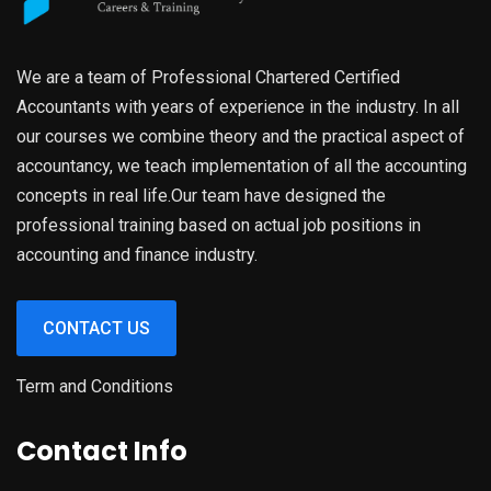
We are a team of Professional Chartered Certified
Accountants with years of experience in the industry. In all
our courses we combine theory and the practical aspect of
accountancy, we teach implementation of all the accounting
concepts in real life.Our team have designed the
professional training based on actual job positions in
accounting and finance industry.
CONTACT US
Term and Conditions
Contact Info