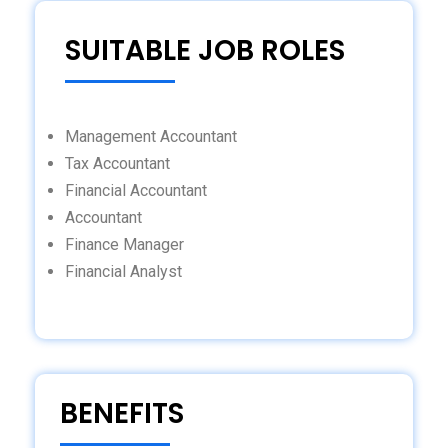
SUITABLE JOB ROLES
Management Accountant
Tax Accountant
Financial Accountant
Accountant
Finance Manager
Financial Analyst
BENEFITS