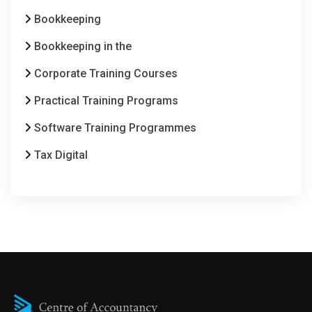
Bookkeeping
Bookkeeping in the
Corporate Training Courses
Practical Training Programs
Software Training Programmes
Tax Digital