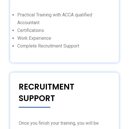
Practical Training with ACCA qualified
Accountant
Certifications
Work Experience
Complete Recruitment Support
RECRUITMENT
SUPPORT
Once you finish your training, you will be