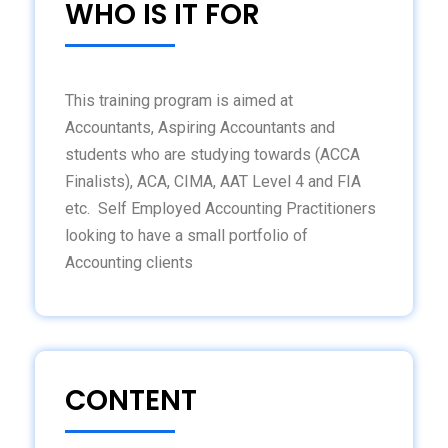
WHO IS IT FOR
This training program is aimed at
Accountants, Aspiring Accountants and
students who are studying towards (ACCA
Finalists), ACA, CIMA, AAT Level 4 and FIA
etc. Self Employed Accounting Practitioners
looking to have a small portfolio of
Accounting clients
CONTENT