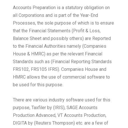
Accounts Preparation is a statutory obligation on
all Corporations and is part of the Year-End
Processes, the sole purpose of which is to ensure
that the Financial Statements (Profit & Loss,
Balance Sheet and possibly others) are Reported
to the Financial Authorities namely (Companies
House & HMRC) as per the relevant Financial
Standards such as (Financial Reporting Standards
FRS102, FRS105 IFRS). Companies House and
HMRC allows the use of commercial software to
be used for this purpose.
There are various industry software used for this
purpose, Taxfiler by (IRIS), SAGE Accounts
Production Advanced, VT Accounts Production,
DIGITA by (Reuters Thompson) etc. are a few of