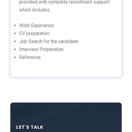
provided with complete recruitment support
which includes.
Work Experience
CV preparation
Job Search for the candidate
Interview Preparation
Reference
LET'S TALK