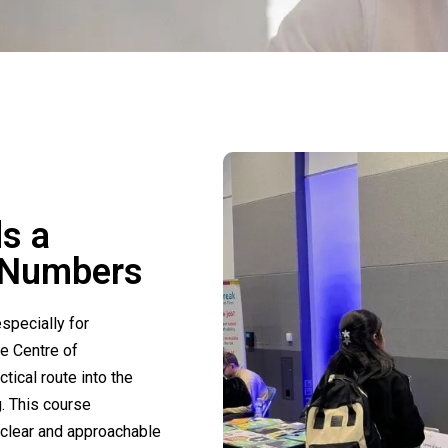
ds a
h Numbers
especially for
he Centre of
tical route into the
. This course
 clear and approachable