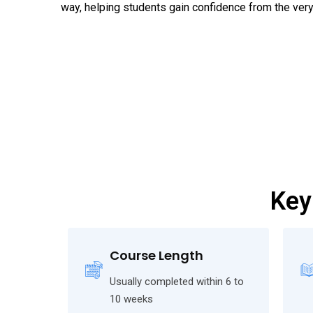
way, helping students gain confidence from the very 
Key
Course Length
Usually completed within 6 to
10 weeks