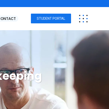
CONTACT
STUDENT PORTAL
keeping