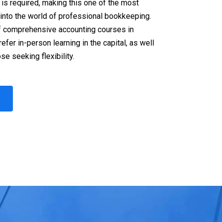
is required, making this one of the most
 into the world of professional bookkeeping.
f comprehensive accounting courses in
fer in-person learning in the capital, as well
se seeking flexibility.