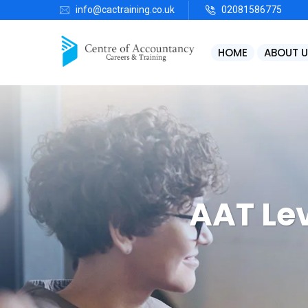
info@cactraining.co.uk
02081586775
HOME
ABOUT U
AAT Le