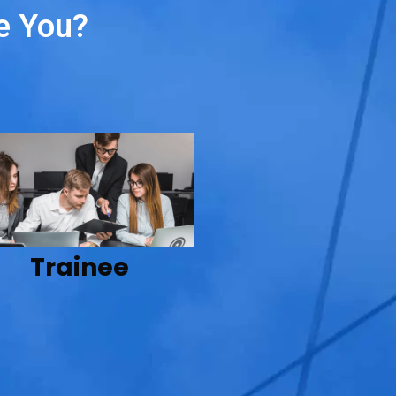
e You?
Trainee