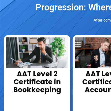
Progression: Where
After comp
AAT Level 2
AAT Le
Certificate in
Certific
Bookkeeping
Accoun