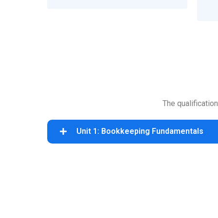
The qualificatio
Unit 1: Bookkeeping Fundamentals