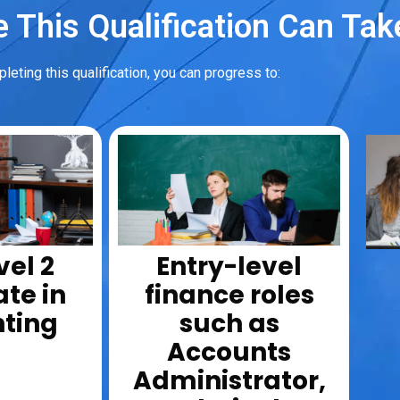
 This Qualification Can Tak
leting this qualification, you can progress to:
vel 2
Entry-level
ate in
finance roles
ting
such as
Accounts
Administrator,