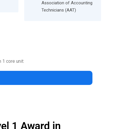
Association of Accounting
Technicians (AAT)
 1 core unit:
el 1 Award in