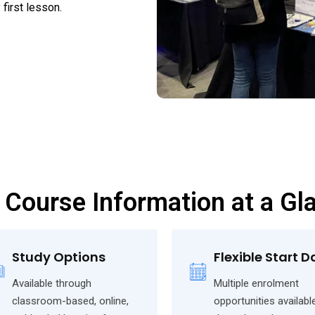
first lesson.
 Course Information at a Gl
Study Options
Flexible Start D
Available through
Multiple enrolment
classroom-based, online,
opportunities availabl