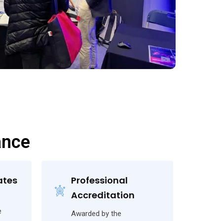
ance
ates
Professional
Accreditation
e
Awarded by the