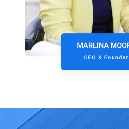
MARLINA MOO
CEO & Founder