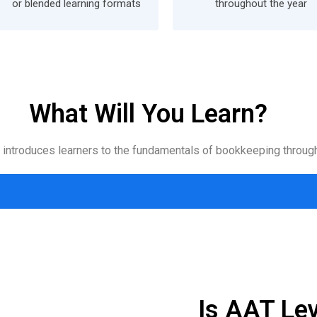
or blended learning formats
throughout the year
What Will You Learn?
n introduces learners to the fundamentals of bookkeeping through
Is AAT Lev