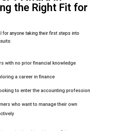
g the Right Fit for
l for anyone taking their first steps into
suits:
s with no prior financial knowledge
loring a career in finance
ooking to enter the accounting profession
ners who want to manage their own
ctively