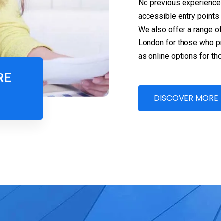
No previous experience 
accessible entry points
We also offer a range o
London for those who pre
as online options for tho
RE
DISCOVER MORE