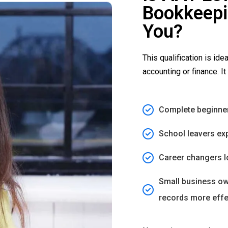
Bookkeepin
You?
This qualification is idea
accounting or finance. It 
Complete beginner
School leavers exp
Career changers l
Small business ow
records more effe