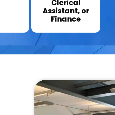
Clerical
Assistant, or
Finance