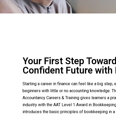
Your First Step Towar
Confident Future wit
Starting a career in finance can feel like a big step, 
beginners with little or no accounting knowledge. T
Accountancy Careers & Training gives learners a prac
industry with the AAT Level 1 Award in Bookkeeping
introduces the basic principles of bookkeeping in a