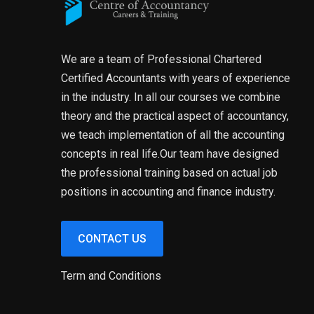
We are a team of Professional Chartered
Certified Accountants with years of experience
in the industry. In all our courses we combine
theory and the practical aspect of accountancy,
we teach implementation of all the accounting
concepts in real life.Our team have designed
the professional training based on actual job
positions in accounting and finance industry.
CONTACT US
Term and Conditions