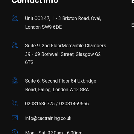
Contact Info
Unit CC3.47, 1 - 3 Brixton Road, Oval,
E
London SW9 6DE
Suite 9, 2nd FloorMercantile Chambers
39 - 69 Bothwell Street, Glasgow G2
6TS
Suite 6, Second Floor 84 Uxbridge
Road, Ealing, London W13 8RA
02081586775 / 02081469666
info@cactraining.co.uk
Mon - Sat: 9:30am - 6:00pm