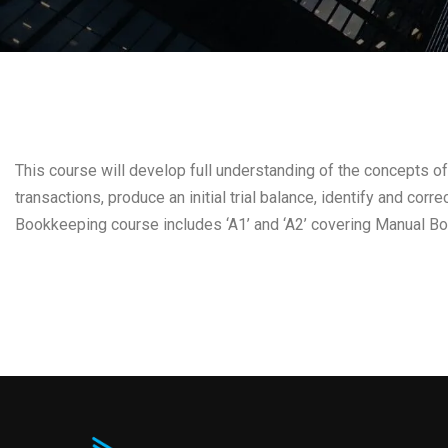
This course will develop full understanding of the concepts of
transactions, produce an initial trial balance, identify and cor
Bookkeeping course includes ‘A1’ and ‘A2’ covering Manual B