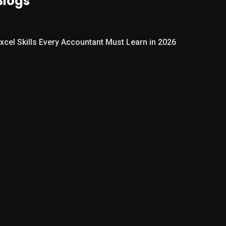
Blogs
xcel Skills Every Accountant Must Learn in 2026