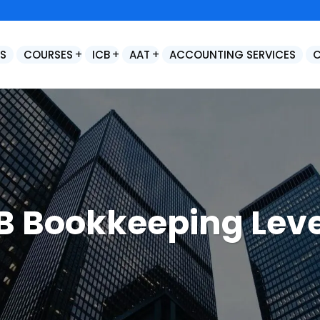
S
COURSES
ICB
AAT
ACCOUNTING SERVICES
Control Accounts & Year End Adjustments
Final Statutory Accounts Preparation / Year End Accounts Production
B Bookkeeping Leve