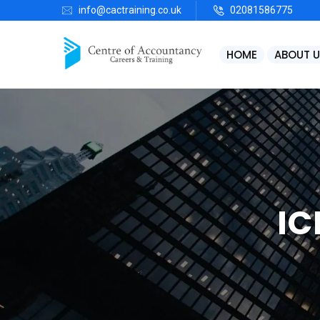
info@cactraining.co.uk
02081586775
HOME
ABOUT U
IC