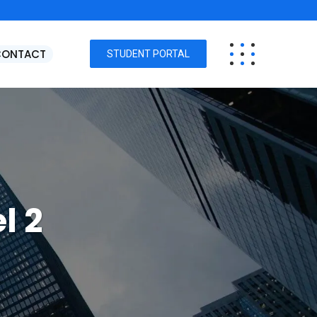
CONTACT
STUDENT PORTAL
l 2