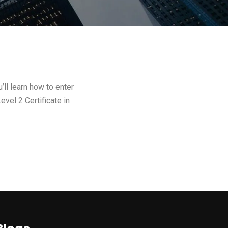
ll learn how to enter
evel 2 Certificate in