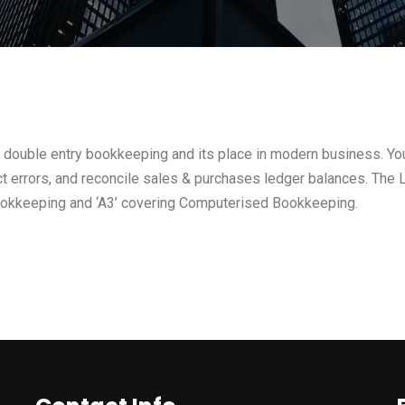
 double entry bookkeeping and its place in modern business. You’
rect errors, and reconcile sales & purchases ledger balances. The L
ookkeeping and ‘A3’ covering Computerised Bookkeeping.