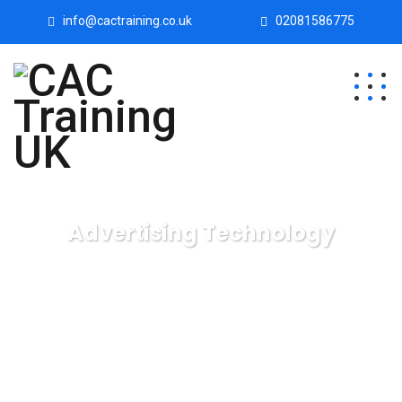
info@cactraining.co.uk
02081586775
Advertising Technology