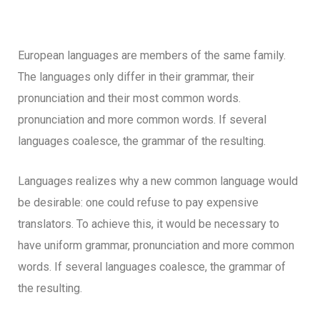
European languages are members of the same family.
The languages only differ in their grammar, their
pronunciation and their most common words.
pronunciation and more common words. If several
languages coalesce, the grammar of the resulting.
Languages realizes why a new common language would
be desirable: one could refuse to pay expensive
translators. To achieve this, it would be necessary to
have uniform grammar, pronunciation and more common
words. If several languages coalesce, the grammar of
the resulting.