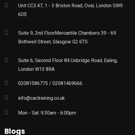
Unit CC3.47, 1 - 3 Brixton Road, Oval, London SW9
6DE
Suite 9, 2nd FloorMercantile Chambers 39 - 69
Bothwell Street, Glasgow G2 6TS
Suite 6, Second Floor 84 Uxbridge Road, Ealing,
London W13 8RA
02081586775 / 02081469666
info@cactraining.co.uk
Mon - Sat: 9:30am - 6:00pm
Blogs