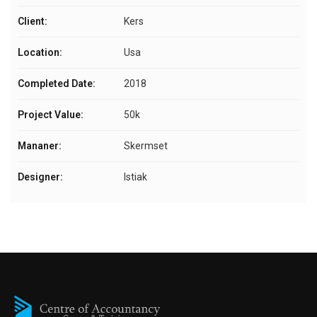
Client:
Kers
Location:
Usa
Completed Date:
2018
Project Value:
50k
Mananer:
Skermset
Designer:
Istiak