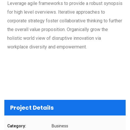
Leverage agile frameworks to provide a robust synopsis
for high level overviews. Iterative approaches to
corporate strategy foster collaborative thinking to further
the overall value proposition. Organically grow the
holistic world view of disruptive innovation via
workplace diversity and empowerment.
Project Details
Category:
Business