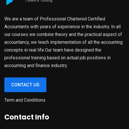
We are a team of Professional Chartered Certified
Accountants with years of experience in the industry. In all
our courses we combine theory and the practical aspect of
accountancy, we teach implementation of all the accounting
concepts in real life.Our team have designed the
professional training based on actual job positions in
accounting and finance industry.
CONTACT US
Term and Conditions
Contact Info