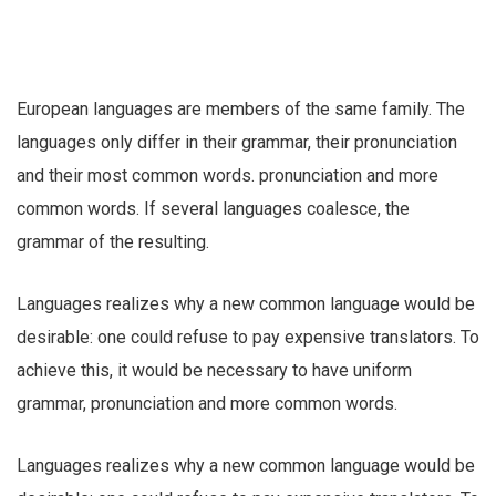
European languages are members of the same family. The
languages only differ in their grammar, their pronunciation
and their most common words. pronunciation and more
common words. If several languages coalesce, the
grammar of the resulting.
Languages realizes why a new common language would be
desirable: one could refuse to pay expensive translators. To
achieve this, it would be necessary to have uniform
grammar, pronunciation and more common words.
Languages realizes why a new common language would be