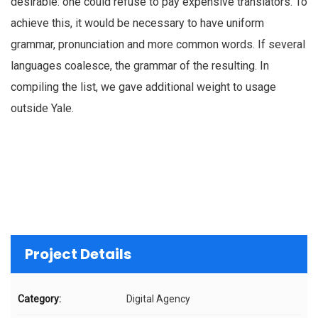
desirable: one could refuse to pay expensive translators. To
achieve this, it would be necessary to have uniform
grammar, pronunciation and more common words. If several
languages coalesce, the grammar of the resulting. In
compiling the list, we gave additional weight to usage
outside Yale.
Project Details
Category:
Digital Agency