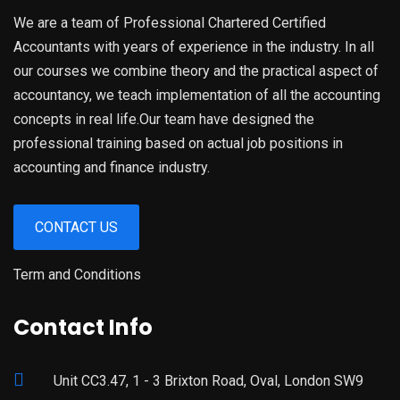
We are a team of Professional Chartered Certified
Accountants with years of experience in the industry. In all
our courses we combine theory and the practical aspect of
accountancy, we teach implementation of all the accounting
concepts in real life.Our team have designed the
professional training based on actual job positions in
accounting and finance industry.
CONTACT US
Term and Conditions
Contact Info
Unit CC3.47, 1 - 3 Brixton Road, Oval, London SW9