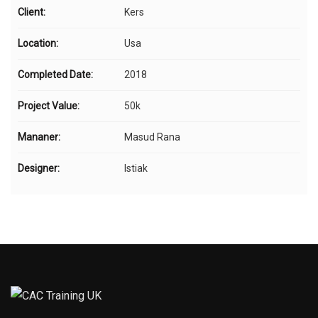
Client:
Kers
Location:
Usa
Completed Date:
2018
Project Value:
50k
Mananer:
Masud Rana
Designer:
Istiak