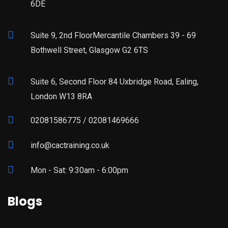
6DE
Suite 9, 2nd FloorMercantile Chambers 39 - 69
Bothwell Street, Glasgow G2 6TS
Suite 6, Second Floor 84 Uxbridge Road, Ealing,
London W13 8RA
02081586775 / 02081469666
info@cactraining.co.uk
Mon - Sat: 9:30am - 6:00pm
Blogs