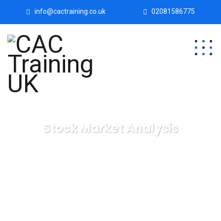
info@cactraining.co.uk
02081586775
Stock Market Analysis