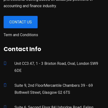
accounting and finance industry.
CONTACT US
Term and Conditions
Contact Info
Unit CC3.47, 1 - 3 Brixton Road, Oval, London SW9
6DE
Suite 9, 2nd FloorMercantile Chambers 39 - 69
Bothwell Street, Glasgow G2 6TS
Suite 6, Second Floor 84 Uxbridge Road, Ealing,