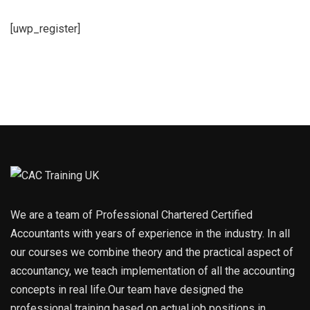
[uwp_register]
We are a team of Professional Chartered Certified
Accountants with years of experience in the industry. In all
our courses we combine theory and the practical aspect of
accountancy, we teach implementation of all the accounting
concepts in real life.Our team have designed the
professional training based on actual job positions in