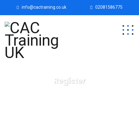
info@cactraining.co.uk
02081586775
Register