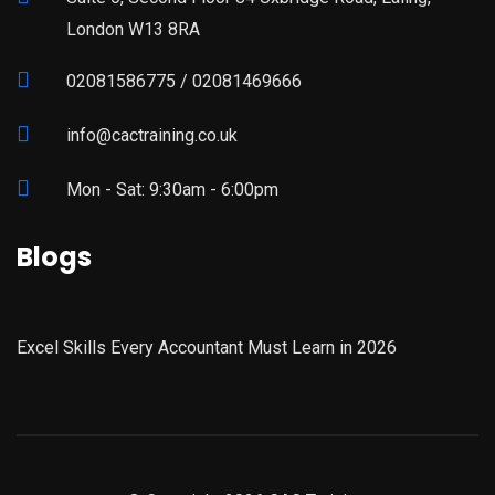
London W13 8RA
02081586775 / 02081469666
info@cactraining.co.uk
Mon - Sat: 9:30am - 6:00pm
Blogs
Excel Skills Every Accountant Must Learn in 2026