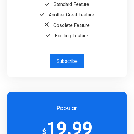
Standard Feature
Another Great Feature
Obsolete Feature
Exciting Feature
Subscribe
Popular
19.99
$