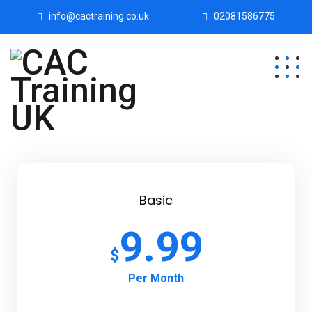
info@cactraining.co.uk
02081586775
Basic
9.99
$
Per Month