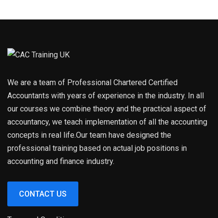
We are a team of Professional Chartered Certified
Accountants with years of experience in the industry. In all
our courses we combine theory and the practical aspect of
accountancy, we teach implementation of all the accounting
concepts in real life.Our team have designed the
professional training based on actual job positions in
accounting and finance industry.
CONTACT US