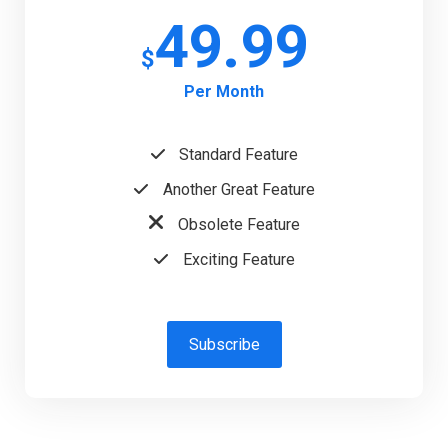
49.99
$
Per Month
Standard Feature
Another Great Feature
Obsolete Feature
Exciting Feature
Subscribe