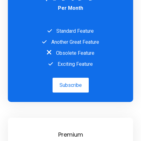
Per Month
Standard Feature
Another Great Feature
Obsolete Feature
Exciting Feature
Subscribe
Premium