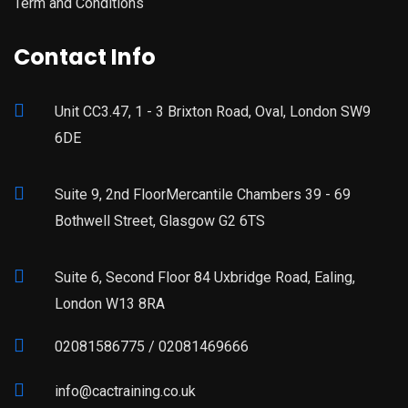
Term and Conditions
Contact Info
Unit CC3.47, 1 - 3 Brixton Road, Oval, London SW9
6DE
Suite 9, 2nd FloorMercantile Chambers 39 - 69
Bothwell Street, Glasgow G2 6TS
Suite 6, Second Floor 84 Uxbridge Road, Ealing,
London W13 8RA
02081586775 / 02081469666
info@cactraining.co.uk