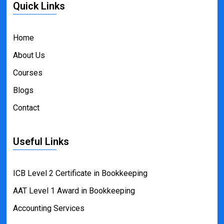
Quick Links
Home
About Us
Courses
Blogs
Contact
Useful Links
ICB Level 2 Certificate in Bookkeeping
AAT Level 1 Award in Bookkeeping
Accounting Services