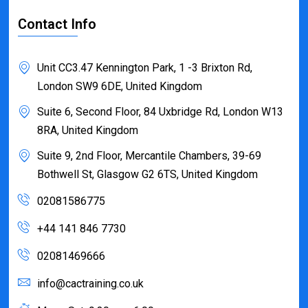
Contact Info
Unit CC3.47 Kennington Park, 1 -3 Brixton Rd,
London SW9 6DE, United Kingdom
Suite 6, Second Floor, 84 Uxbridge Rd, London W13
8RA, United Kingdom
Suite 9, 2nd Floor, Mercantile Chambers, 39-69
Bothwell St, Glasgow G2 6TS, United Kingdom
02081586775
+44 141 846 7730
02081469666
info@cactraining.co.uk