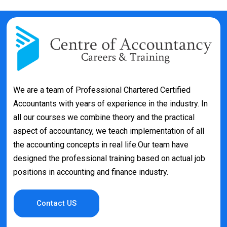
We are a team of Professional Chartered Certified
Accountants with years of experience in the industry. In
all our courses we combine theory and the practical
aspect of accountancy, we teach implementation of all
the accounting concepts in real life.Our team have
designed the professional training based on actual job
positions in accounting and finance industry.
Contact US