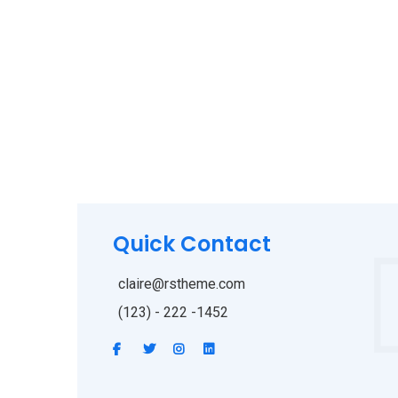
Quick Contact
claire@rstheme.com
(123) - 222 -1452