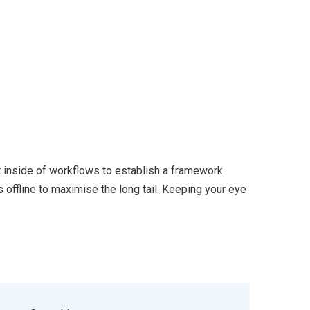
inside of workflows to establish a framework.
offline to maximise the long tail. Keeping your eye