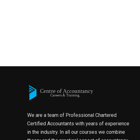
We are a team of Professional Chartered
Certified Accountants with years of experience
in the industry. In all our courses we combine