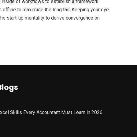
inside of workflows to establish a framework.
offline to maximise the long tail. Keeping your eye
the start-up mentality to derive convergence on
Blogs
xcel Skills Every Accountant Must Learn in 2026