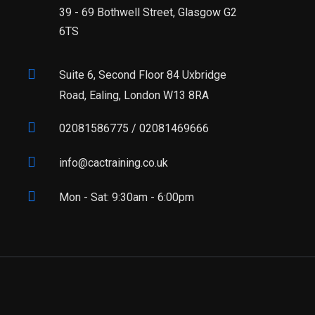
39 - 69 Bothwell Street, Glasgow G2
6TS
Suite 6, Second Floor 84 Uxbridge
Road, Ealing, London W13 8RA
02081586775 / 02081469666
info@cactraining.co.uk
Mon - Sat: 9:30am - 6:00pm