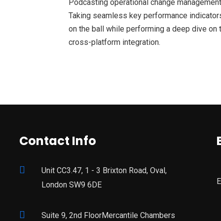
Podcasting operational change management 
Taking seamless key performance indicators 
on the ball while performing a deep dive on 
cross-platform integration.
Contact Info
Unit CC3.47, 1 - 3 Brixton Road, Oval,
E
London SW9 6DE
Suite 9, 2nd FloorMercantile Chambers