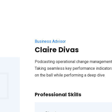
Business Advisor
Claire Divas
Podcasting operational change management 
Taking seamless key performance indicators 
on the ball while performing a deep dive
Professional Skills