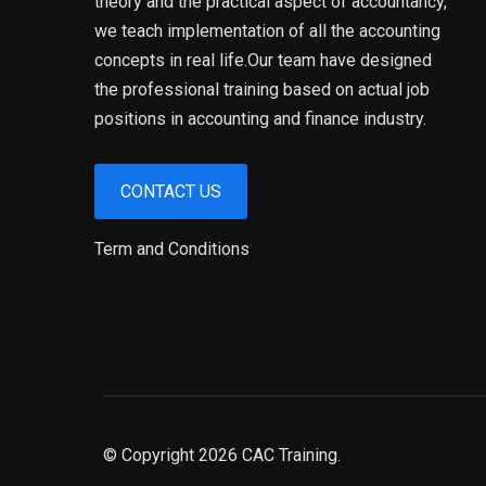
theory and the practical aspect of accountancy,
we teach implementation of all the accounting
concepts in real life.Our team have designed
the professional training based on actual job
positions in accounting and finance industry.
CONTACT US
Term and Conditions
© Copyright 2026 CAC Training.