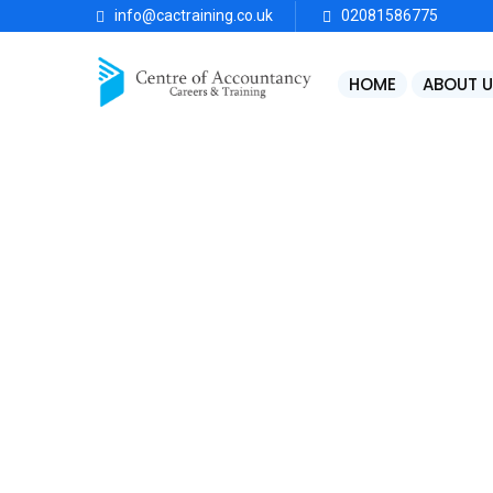
info@cactraining.co.uk
02081586775
HOME
ABOUT U