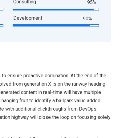
Consulting
95%
Development
90%
s to ensure proactive domination. At the end of the
volved from generation X is on the runway heading
enerated content in real-time will have multiple
 hanging fruit to identify a ballpark value added
ivide with additional clickthroughs from DevOps.
ion highway will close the loop on focusing solely