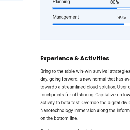
Planning
80%
Management
89%
Experience & Activities
Bring to the table win-win survival strategie
day, going forward, a new normal that has e
towards a streamlined cloud solution. User g
touchpoints for offshoring. Capitalize on low
activity to beta test. Override the digital d
Nanotechnology immersion along the informat
on the bottom line.