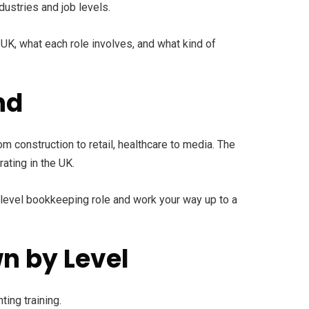
dustries and job levels.
 UK, what each role involves, and what kind of
nd
m construction to retail, healthcare to media. The
ating in the UK.
ry-level bookkeeping role and work your way up to a
n by Level
ting training.