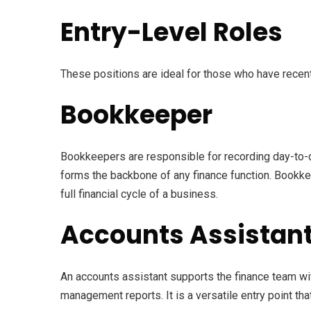
Entry-Level Roles
These positions are ideal for those who have recent
Bookkeeper
Bookkeepers are responsible for recording day-to-da
forms the backbone of any finance function. Bookkeep
full financial cycle of a business.
Accounts Assistan
An accounts assistant supports the finance team wi
management reports. It is a versatile entry point th