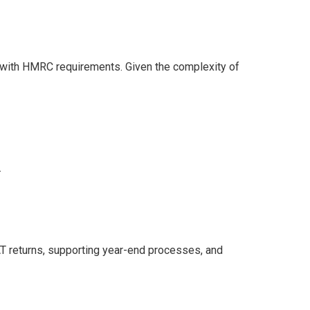
e with HMRC requirements. Given the complexity of
.
AT returns, supporting year-end processes, and