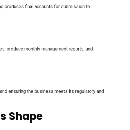
nd produces final accounts for submission to
nces, produce monthly management reports, and
, and ensuring the business meets its regulatory and
ns Shape