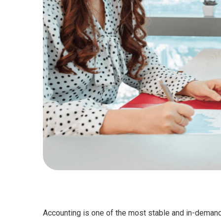
Accounting is one of the most stable and in-demand