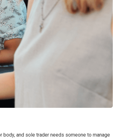
ctor body, and sole trader needs someone to manage