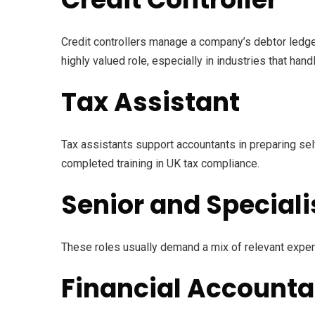
Credit controllers manage a company’s debtor ledge
highly valued role, especially in industries that han
Tax Assistant
Tax assistants support accountants in preparing self
completed training in UK tax compliance.
Senior and Speciali
These roles usually demand a mix of relevant experi
Financial Accounta