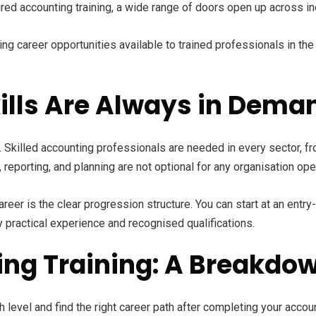
red accounting training, a wide range of doors open up across in
g career opportunities available to trained professionals in the
lls Are Always in Dema
 Skilled accounting professionals are needed in every sector, fro
eporting, and planning are not optional for any organisation oper
areer is the clear progression structure. You can start at an ent
 practical experience and recognised qualifications.
ing Training: A Breakdow
 level and find the right career path after completing your accoun