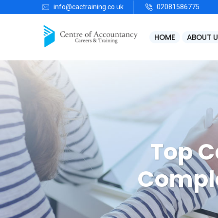
info@cactraining.co.uk
02081586775
HOME
ABOUT U
Bookkeeping, VAT Returns & Payroll
S
Top C
Comple