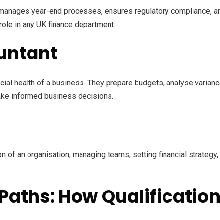
, manages year-end processes, ensures regulatory compliance, a
ole in any UK finance department.
untant
cial health of a business. They prepare budgets, analyse varia
make informed business decisions.
n of an organisation, managing teams, setting financial strategy
Paths: How Qualificatio