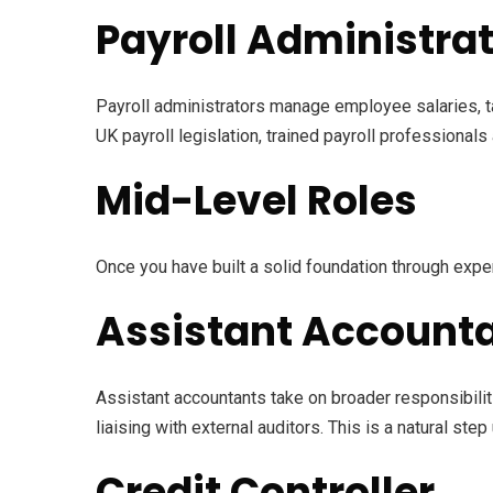
Payroll Administra
Payroll administrators manage employee salaries, t
UK payroll legislation, trained payroll professionals
Mid-Level Roles
Once you have built a solid foundation through expe
Assistant Account
Assistant accountants take on broader responsibili
liaising with external auditors. This is a natural step
Credit Controller