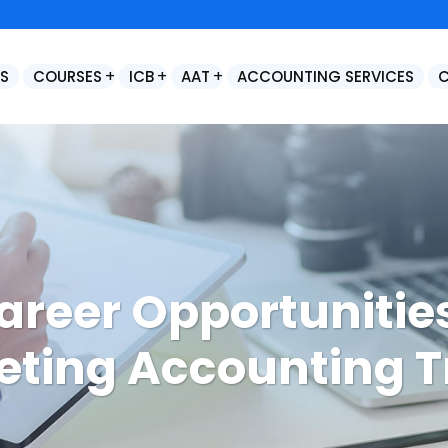
S
COURSES
ICB
AAT
ACCOUNTING SERVICES
age Accounts Production Advanced
Final Statutory Accounts Preparation / Year End Accounts Production
areer Opportunities
ting Accounting T