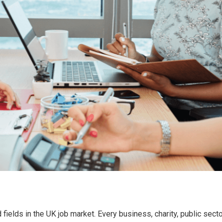
 fields in the UK job market. Every business, charity, public se