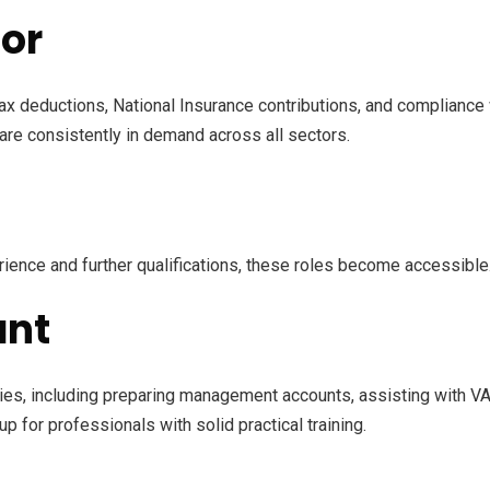
tor
ax deductions, National Insurance contributions, and complianc
 are consistently in demand across all sectors.
rience and further qualifications, these roles become accessible
ant
ties, including preparing management accounts, assisting with V
 up for professionals with solid practical training.