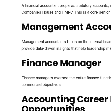
A financial accountant prepares statutory accounts
Companies House and HMRC. This is a core senior r
Management Acco
Management accountants focus on the internal finan
provide data-driven insights that help leadership 
Finance Manager
Finance managers oversee the entire finance functio
commercial objectives.
Accounting Career 
Opportunities