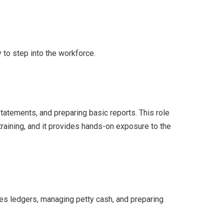
 to step into the workforce.
tatements, and preparing basic reports. This role
training, and it provides hands-on exposure to the
es ledgers, managing petty cash, and preparing