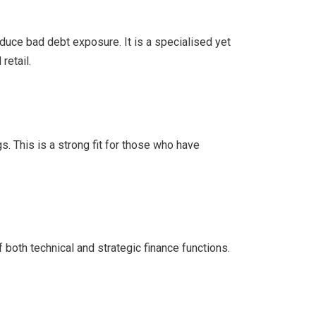
uce bad debt exposure. It is a specialised yet
retail.
s. This is a strong fit for those who have
both technical and strategic finance functions.