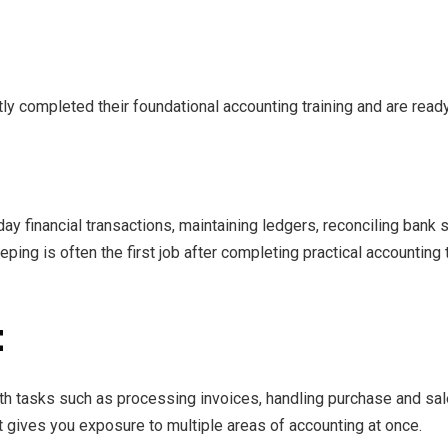
ly completed their foundational accounting training and are ready
y financial transactions, maintaining ledgers, reconciling bank s
ing is often the first job after completing practical accounting 
t
th tasks such as processing invoices, handling purchase and sal
at gives you exposure to multiple areas of accounting at once.