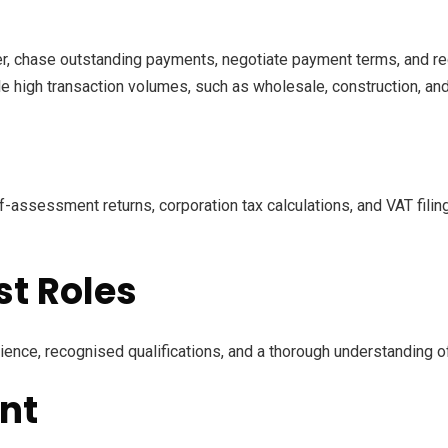
r, chase outstanding payments, negotiate payment terms, and red
dle high transaction volumes, such as wholesale, construction, and 
-assessment returns, corporation tax calculations, and VAT filing
st Roles
ence, recognised qualifications, and a thorough understanding of 
nt