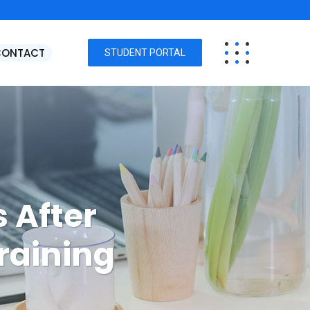
CONTACT
STUDENT PORTAL
 After
raining