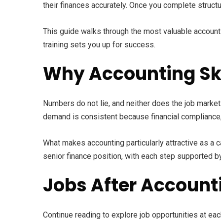
their finances accurately. Once you complete structu
This guide walks through the most valuable accountin
training sets you up for success.
Why Accounting Ski
Numbers do not lie, and neither does the job market.
demand is consistent because financial compliance, r
What makes accounting particularly attractive as a c
senior finance position, with each step supported by
Jobs After Account
Continue reading to explore job opportunities at each