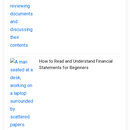
How to Read and Understand Financial
Statements for Beginners