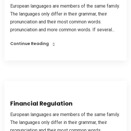
European languages are members of the same family.
The languages only differ in their grammar, their
pronunciation and their most common words.
pronunciation and more common words. If several...
Continue Reading
Financial Regulation
European languages are members of the same family.
The languages only differ in their grammar, their
pronunciation and their most common words.