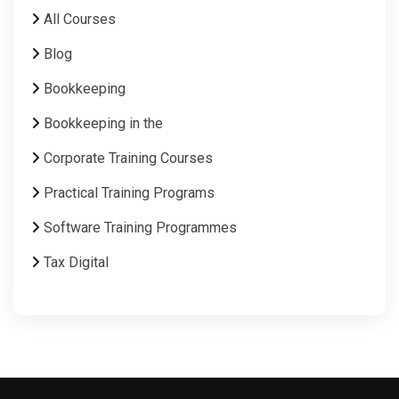
All Courses
Blog
Bookkeeping
Bookkeeping in the
Corporate Training Courses
Practical Training Programs
Software Training Programmes
Tax Digital