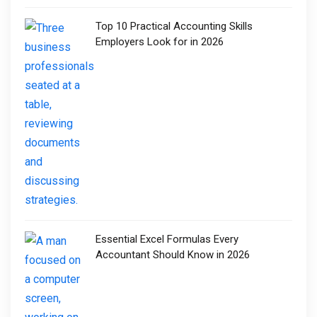
Top 10 Practical Accounting Skills
Employers Look for in 2026
Essential Excel Formulas Every
Accountant Should Know in 2026