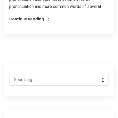
pronunciation and more common words. If several...
Continue Reading