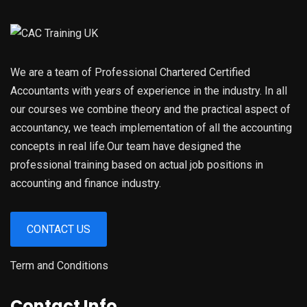
We are a team of Professional Chartered Certified
Accountants with years of experience in the industry. In all
our courses we combine theory and the practical aspect of
accountancy, we teach implementation of all the accounting
concepts in real life.Our team have designed the
professional training based on actual job positions in
accounting and finance industry.
CONTACT US
Term and Conditions
Contact Info