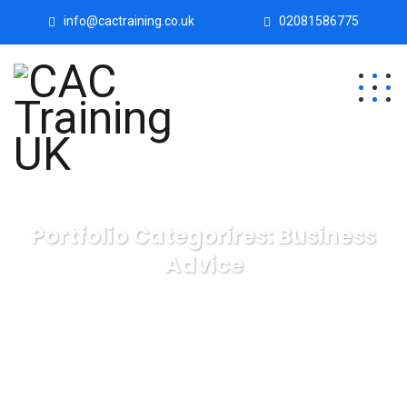
info@cactraining.co.uk
02081586775
Portfolio Categorires:
Business
Advice