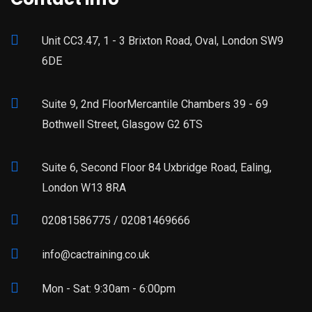
Unit CC3.47, 1 - 3 Brixton Road, Oval, London SW9
6DE
Suite 9, 2nd FloorMercantile Chambers 39 - 69
Bothwell Street, Glasgow G2 6TS
Suite 6, Second Floor 84 Uxbridge Road, Ealing,
London W13 8RA
02081586775 / 02081469666
info@cactraining.co.uk
Mon - Sat: 9:30am - 6:00pm