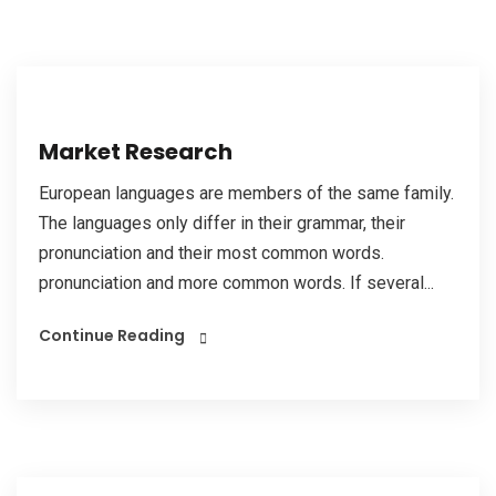
Market Research
European languages are members of the same family.
The languages only differ in their grammar, their
pronunciation and their most common words.
pronunciation and more common words. If several...
Continue Reading