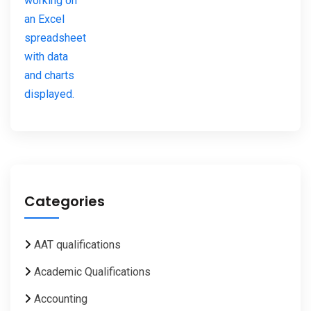
Categories
AAT qualifications
Academic Qualifications
Accounting