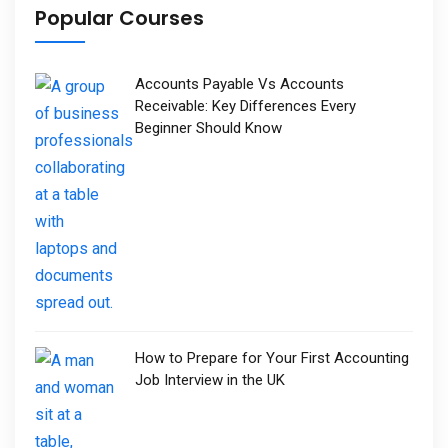
Popular Courses
Accounts Payable Vs Accounts
Receivable: Key Differences Every
Beginner Should Know
How to Prepare for Your First Accounting
Job Interview in the UK