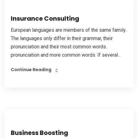
Insurance Consulting
European languages are members of the same family.
The languages only differ in their grammar, their
pronunciation and their most common words.
pronunciation and more common words. If several...
Continue Reading
Business Boosting