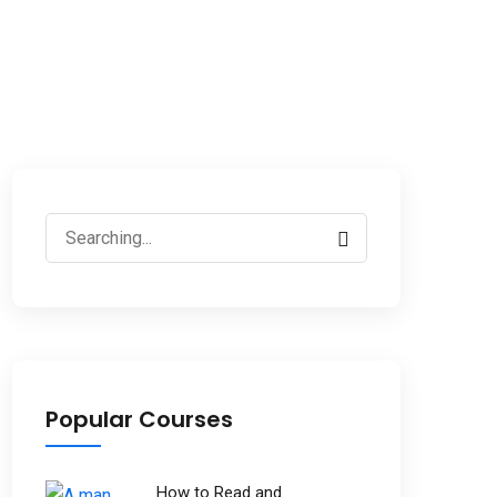
Popular Courses
How to Read and