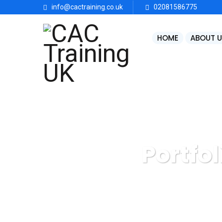
info@cactraining.co.uk
02081586775
HOME
ABOUT U
Portfol