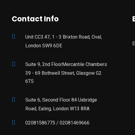
Contact Info
Unit CC3.47, 1 - 3 Brixton Road, Oval,
E
London SW9 6DE
Suite 9, 2nd FloorMercantile Chambers
39 - 69 Bothwell Street, Glasgow G2
6TS
Suite 6, Second Floor 84 Uxbridge
Road, Ealing, London W13 8RA
02081586775 / 02081469666