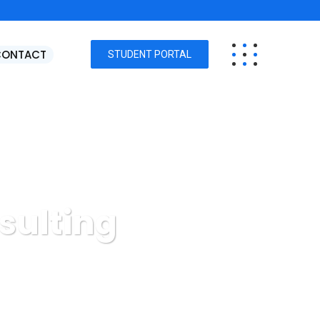
CONTACT
STUDENT PORTAL
sulting