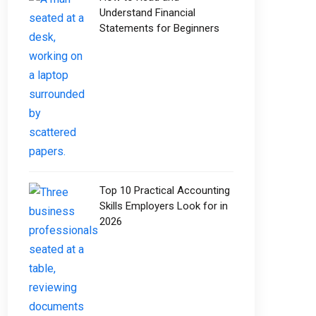
Understand Financial
Statements for Beginners
Top 10 Practical Accounting
Skills Employers Look for in
2026