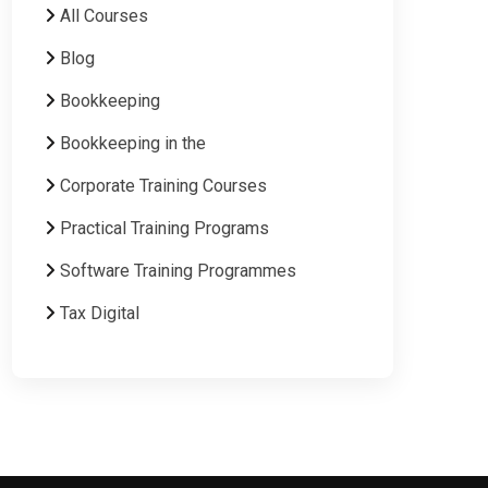
All Courses
Blog
Bookkeeping
Bookkeeping in the
Corporate Training Courses
Practical Training Programs
Software Training Programmes
Tax Digital