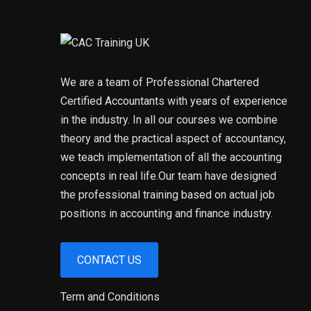
We are a team of Professional Chartered
Certified Accountants with years of experience
in the industry. In all our courses we combine
theory and the practical aspect of accountancy,
we teach implementation of all the accounting
concepts in real life.Our team have designed
the professional training based on actual job
positions in accounting and finance industry.
CONTACT US
Term and Conditions