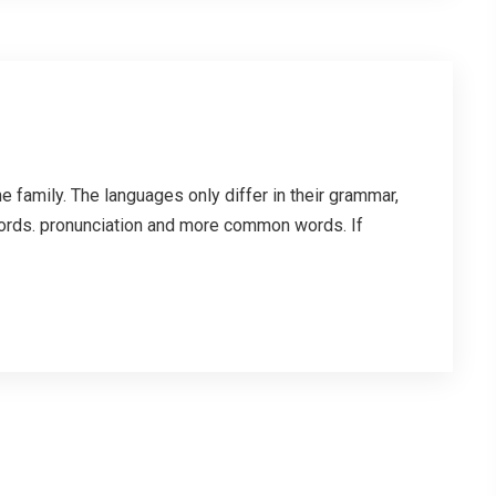
family. The languages only differ in their grammar,
ords. pronunciation and more common words. If