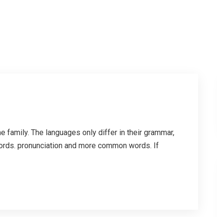
family. The languages only differ in their grammar,
ords. pronunciation and more common words. If