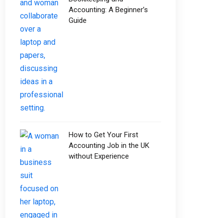
Accounting: A Beginner’s
Guide
How to Get Your First
Accounting Job in the UK
without Experience