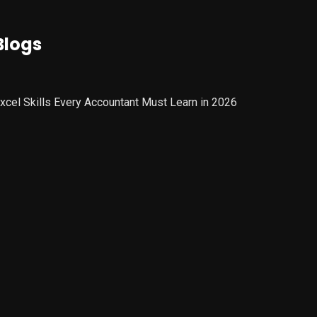
Blogs
xcel Skills Every Accountant Must Learn in 2026