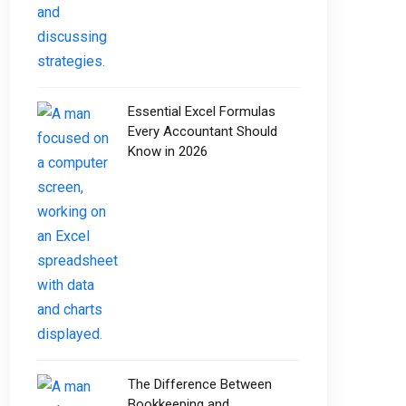
Essential Excel Formulas
Every Accountant Should
Know in 2026
The Difference Between
Bookkeeping and