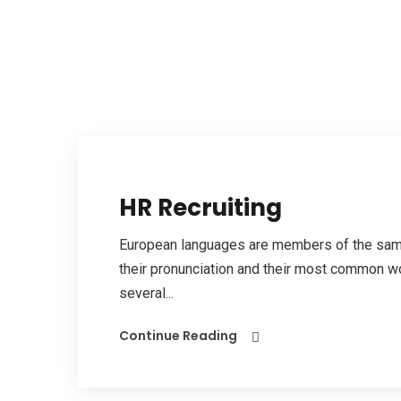
HR Recruiting
European languages are members of the same 
their pronunciation and their most common w
several...
Continue Reading