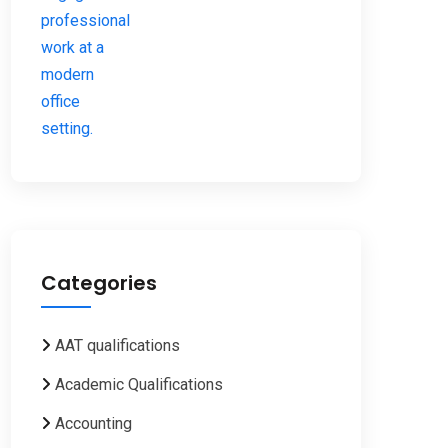
Categories
AAT qualifications
Academic Qualifications
Accounting