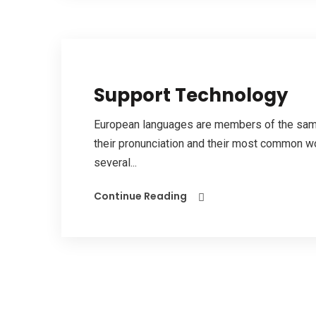
Support Technology
European languages are members of the same 
their pronunciation and their most common w
several...
Continue Reading