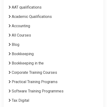
AAT qualifications
Academic Qualifications
Accounting
All Courses
Blog
Bookkeeping
Bookkeeping in the
Corporate Training Courses
Practical Training Programs
Software Training Programmes
Tax Digital