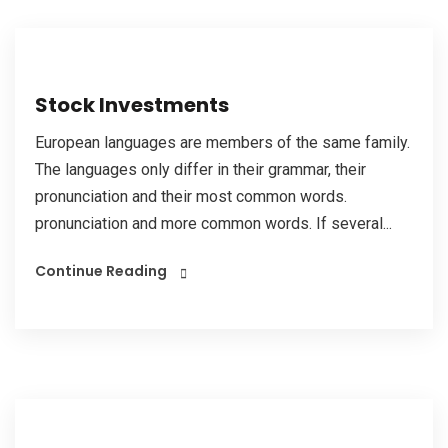
Stock Investments
European languages are members of the same family.
The languages only differ in their grammar, their
pronunciation and their most common words.
pronunciation and more common words. If several...
Continue Reading