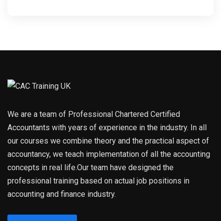
We are a team of Professional Chartered Certified
Accountants with years of experience in the industry. In all
our courses we combine theory and the practical aspect of
accountancy, we teach implementation of all the accounting
concepts in real life.Our team have designed the
professional training based on actual job positions in
accounting and finance industry.