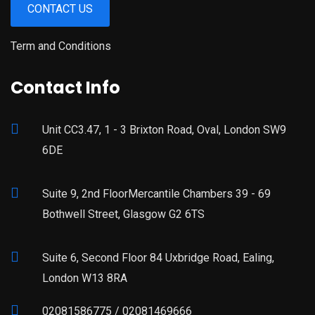
CONTACT US
Term and Conditions
Contact Info
Unit CC3.47, 1 - 3 Brixton Road, Oval, London SW9
6DE
Suite 9, 2nd FloorMercantile Chambers 39 - 69
Bothwell Street, Glasgow G2 6TS
Suite 6, Second Floor 84 Uxbridge Road, Ealing,
London W13 8RA
02081586775 / 02081469666