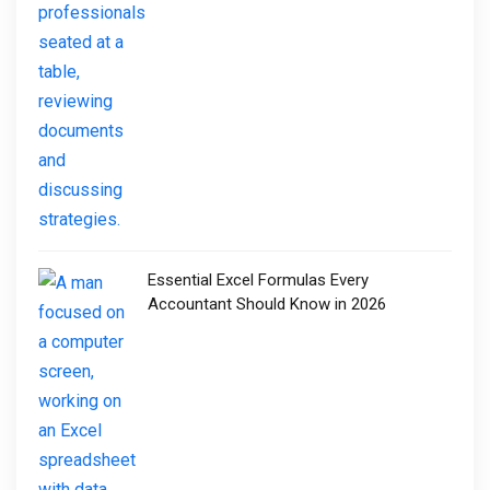
Essential Excel Formulas Every
Accountant Should Know in 2026