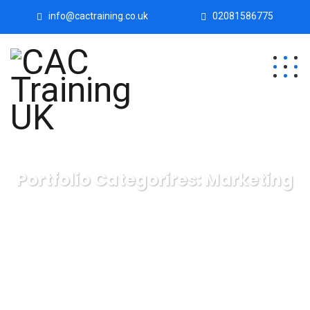
info@cactraining.co.uk
02081586775
Portfolio Categorires:
Marketing