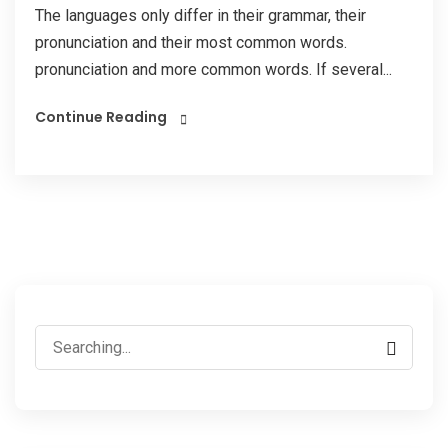
The languages only differ in their grammar, their
pronunciation and their most common words.
pronunciation and more common words. If several...
Continue Reading