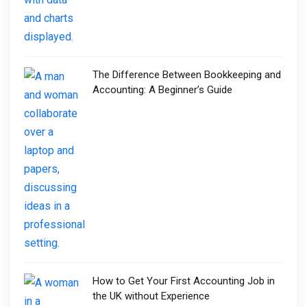
The Difference Between Bookkeeping and
Accounting: A Beginner’s Guide
How to Get Your First Accounting Job in
the UK without Experience