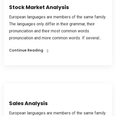
Stock Market Analysis
European languages are members of the same family.
The languages only differ in their grammar, their
pronunciation and their most common words.
pronunciation and more common words. If several...
Continue Reading
Sales Analysis
European languages are members of the same family.