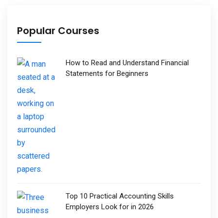
Popular Courses
How to Read and Understand Financial
Statements for Beginners
Top 10 Practical Accounting Skills
Employers Look for in 2026