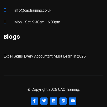
info@cactraining.co.uk
Mon - Sat: 9:30am - 6:00pm
Blogs
Excel Skills Every Accountant Must Learn in 2026
© Copyright 2026 CAC Training.