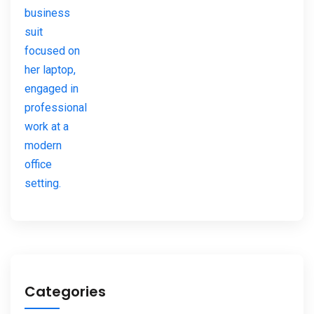
Categories